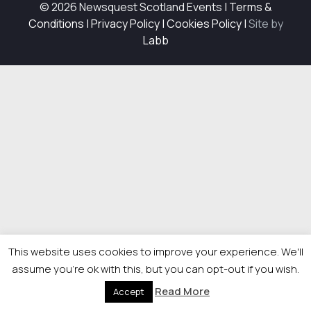
© 2026 Newsquest Scotland Events
|
Terms &
Conditions
|
Privacy Policy
|
Cookies Policy
|
Site by
Labb
This website uses cookies to improve your experience. We'll
assume you're ok with this, but you can opt-out if you wish.
Read More
Accept