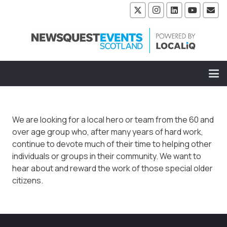
We are looking for a local hero or team from the 60 and
over age group who, after many years of hard work,
continue to devote much of their time to helping other
individuals or groups in their community. We want to
hear about and reward the work of those special older
citizens.