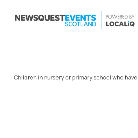
Children in nursery or primary school who have