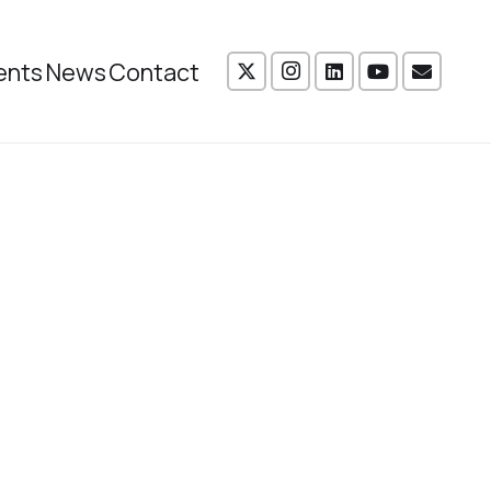
ents
News
Contact