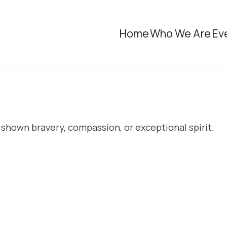
Home
Who We Are
Ev
 shown bravery, compassion, or exceptional spirit.