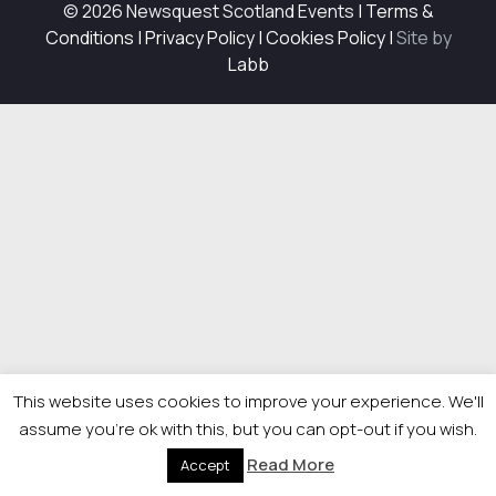
© 2026 Newsquest Scotland Events
|
Terms &
Conditions
|
Privacy Policy
|
Cookies Policy
|
Site by
Labb
This website uses cookies to improve your experience. We'll
assume you're ok with this, but you can opt-out if you wish.
Read More
Accept