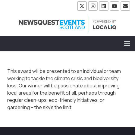
This award will be presented to an individual or team
working to tackle the climate crisis and biodiversity
loss. Our winner will be passionate about improving
local areas for the benefit of all, perhaps through
regular clean-ups, eco-friendly initiatives, or
gardening – the sky’s the limit.