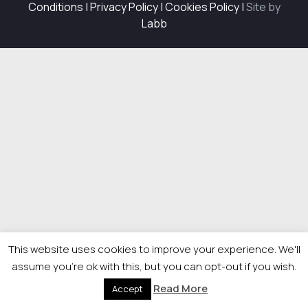
Conditions
|
Privacy Policy
|
Cookies Policy
|
Site by
Labb
This website uses cookies to improve your experience. We'll
assume you're ok with this, but you can opt-out if you wish.
Read More
Accept