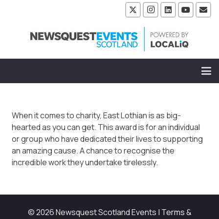
When it comes to charity, East Lothian is as big-
hearted as you can get. This award is for an individual
or group who have dedicated their lives to supporting
an amazing cause. A chance to recognise the
incredible work they undertake tirelessly.
© 2026 Newsquest Scotland Events
|
Terms &