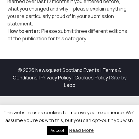
learned over last 12 months if you entered before,
what you changed and why – please explain anything
you are particularly proud of in your submission
statement.
How to enter:
Please submit three different editions
of the publication for this category.
© 2026 Newsquest Scotland Events
|
Terms &
Conditions
|
Privacy Policy
|
Cookies Policy
|
Site by
Labb
This website uses cookies to improve your experience. We'll
assume you're ok with this, but you can opt-out if you wish.
Read More
Accept