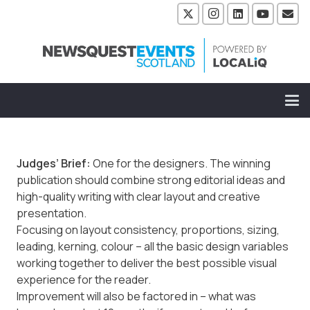
Judges’ Brief:
One for the designers. The winning
publication should combine strong editorial ideas and
high-quality writing with clear layout and creative
presentation.
Focusing on layout consistency, proportions, sizing,
leading, kerning, colour – all the basic design variables
working together to deliver the best possible visual
experience for the reader.
Improvement will also be factored in – what was