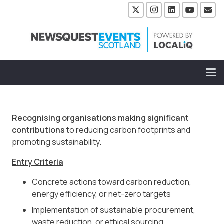
Recognising organisations making significant
contributions
to reducing carbon footprints and
promoting sustainability.
Entry Criteria
Concrete actions toward carbon reduction,
energy efficiency, or net-zero targets
Implementation of sustainable procurement,
waste reduction, or ethical sourcing