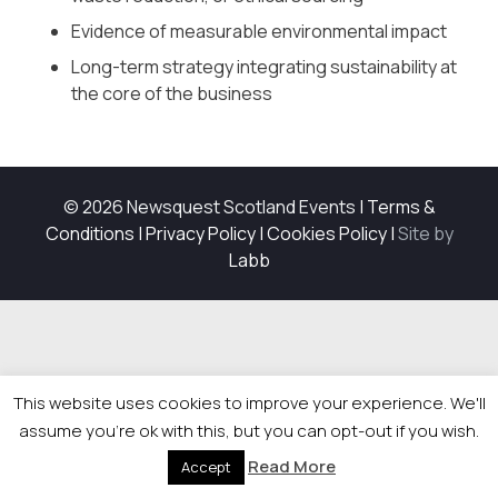
Evidence of measurable environmental impact
Long-term strategy integrating sustainability at
the core of the business
© 2026 Newsquest Scotland Events
|
Terms &
Conditions
|
Privacy Policy
|
Cookies Policy
|
Site by
Labb
This website uses cookies to improve your experience. We'll
assume you're ok with this, but you can opt-out if you wish.
Read More
Accept