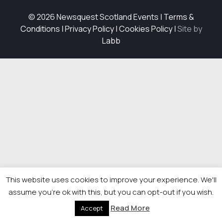
© 2026 Newsquest Scotland Events
|
Terms &
Conditions
|
Privacy Policy
|
Cookies Policy
|
Site by
Labb
This website uses cookies to improve your experience. We'll
assume you're ok with this, but you can opt-out if you wish.
Read More
Accept