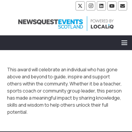
This award will celebrate an individual who has gone
above and beyond to guide, inspire and support
others within the community. Whether it be a teacher,
sports coach or community group leader, this person
has made a meaningful impact by sharing knowledge,
skills and wisdom to help others unlock their full
potential.