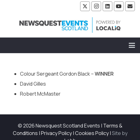
Colour Sergeant Gordon Black –
WINNER
David Gilles
Robert McMaster
© 2026 Newsquest Scotland Events
|
Terms &
Conditions
|
Privacy Policy
|
Cookies Policy
|
Site by