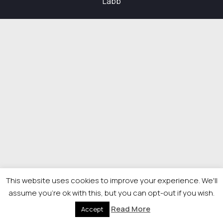
Labb
This website uses cookies to improve your experience. We'll
assume you're ok with this, but you can opt-out if you wish.
Read More
Accept