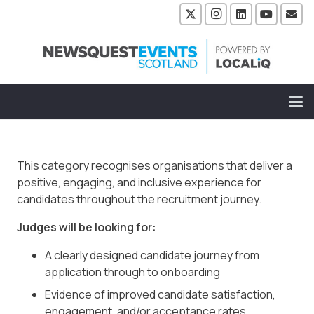
This category recognises organisations that deliver a
positive, engaging, and inclusive experience for
candidates throughout the recruitment journey.
Judges will be looking for:
A clearly designed candidate journey from
application through to onboarding
Evidence of improved candidate satisfaction,
engagement, and/or acceptance rates