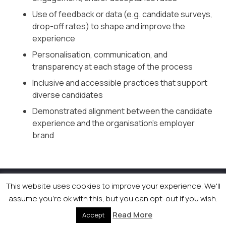
Use of feedback or data (e.g. candidate surveys,
drop-off rates) to shape and improve the
experience
Personalisation, communication, and
transparency at each stage of the process
Inclusive and accessible practices that support
diverse candidates
Demonstrated alignment between the candidate
experience and the organisation’s employer
brand
This website uses cookies to improve your experience. We'll
© 2026 Newsquest Scotland Events
|
Terms &
assume you're ok with this, but you can opt-out if you wish.
Conditions
|
Privacy Policy
|
Cookies Policy
|
Site by
Labb
Read More
Accept