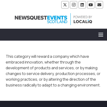
This category will reward a company which have
embraced innovation, whether through the
development of products and services, or by making
changes to service delivery, production processes, or
working practices, or by altering the direction of the
business radically to adapt to a changing environment.