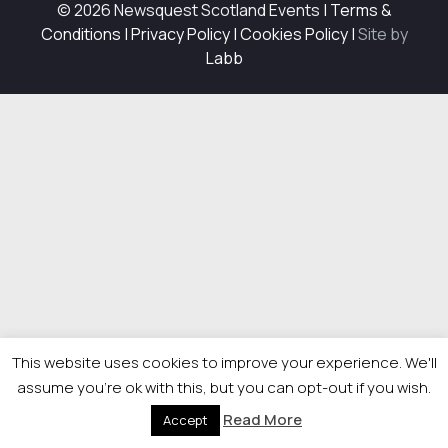
© 2026 Newsquest Scotland Events
|
Terms &
Conditions
|
Privacy Policy
|
Cookies Policy
|
Site by
Labb
This website uses cookies to improve your experience. We'll
assume you're ok with this, but you can opt-out if you wish.
Read More
Accept