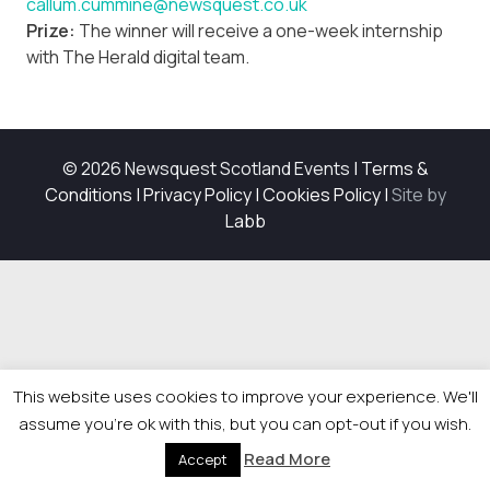
callum.cummine@newsquest.co.uk
Prize:
The winner will receive a one-week internship
with The Herald digital team.
© 2026 Newsquest Scotland Events
|
Terms &
Conditions
|
Privacy Policy
|
Cookies Policy
|
Site by
Labb
This website uses cookies to improve your experience. We'll
assume you're ok with this, but you can opt-out if you wish.
Read More
Accept