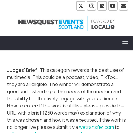
Judges’ Brief:
This category rewards the best use of
multimedia. This could be a podcast, video, TikTok…
they are all eligible. The winner will demonstrate a
good understanding of the needs of the medium and
the ability to effectively engage with your audience.
How to enter:
If the work is still live please provide the
URL, with a brief (250 words max) explanation of why
this was chosen and how it was executed. If the work is
no longer live please submit it via
wetransfer.com
to