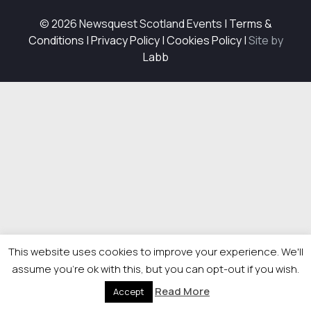
© 2026 Newsquest Scotland Events
|
Terms &
Conditions
|
Privacy Policy
|
Cookies Policy
|
Site by
Labb
This website uses cookies to improve your experience. We'll
assume you're ok with this, but you can opt-out if you wish.
Read More
Accept