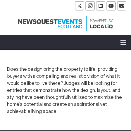
Does the design bring the property to life, providing
buyers with a compelling and realistic vision of what it
would be like to live there? Judges will be looking for
entries that demonstrate how the design, layout, and
styling have been thoughtfully utilised to maximise the
home’s potential and create an aspirational yet
achievable living space.