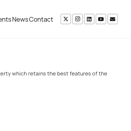
ents
News
Contact
erty which retains the best features of the