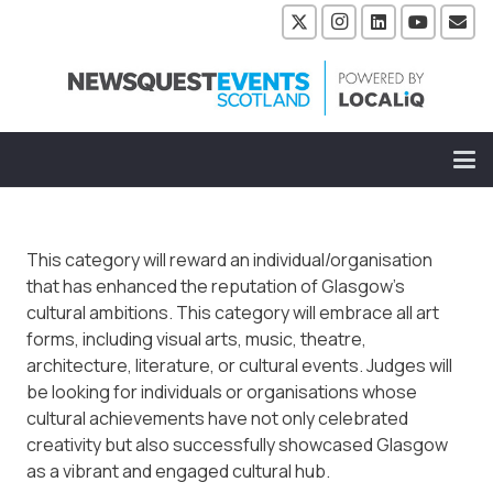
This category will reward an individual/organisation
that has enhanced the reputation of Glasgow’s
cultural ambitions. This category will embrace all art
forms, including visual arts, music, theatre,
architecture, literature, or cultural events. Judges will
be looking for individuals or organisations whose
cultural achievements have not only celebrated
creativity but also successfully showcased Glasgow
as a vibrant and engaged cultural hub.