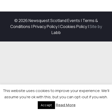
© 2026 Newsquest Scotland Events
|
Terms &
Conditions
|
Privacy Policy
|
Cookies Policy
|
Site by
Labb
This website uses cookies to improve your experience. We'll
assume you're ok with this, but you can opt-out if you wish.
Read More
Accept