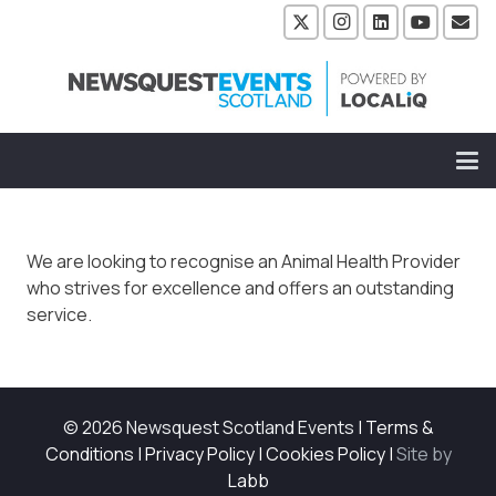
We are looking to recognise an Animal Health Provider
who strives for excellence and offers an outstanding
service.
© 2026 Newsquest Scotland Events
|
Terms &
Conditions
|
Privacy Policy
|
Cookies Policy
|
Site by
Labb