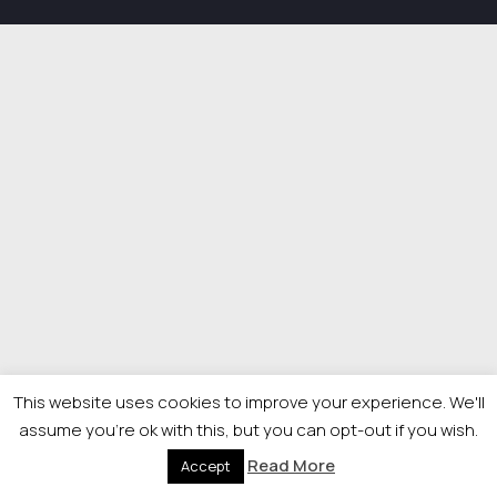
This website uses cookies to improve your experience. We'll
assume you're ok with this, but you can opt-out if you wish.
Read More
Accept