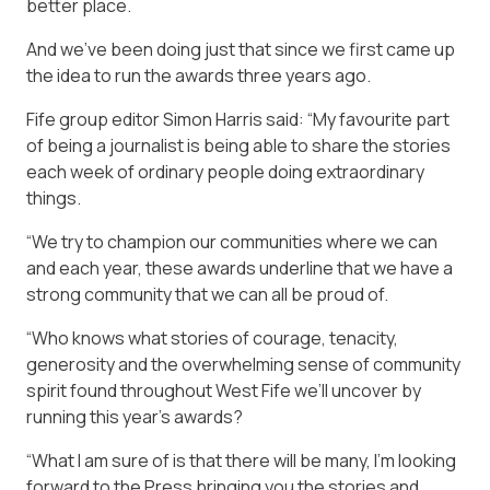
better place.
And we’ve been doing just that since we first came up
the idea to run the awards three years ago.
Fife group editor Simon Harris said: “My favourite part
of being a journalist is being able to share the stories
each week of ordinary people doing extraordinary
things.
“We try to champion our communities where we can
and each year, these awards underline that we have a
strong community that we can all be proud of.
“Who knows what stories of courage, tenacity,
generosity and the overwhelming sense of community
spirit found throughout West Fife we’ll uncover by
running this year’s awards?
“What I am sure of is that there will be many, I’m looking
forward to the Press bringing you the stories and