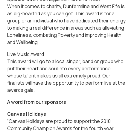
When it comes to charity, Dunfermline and West Fife is
as big-hearted as you can get. This award is for a
group or an individual who have dedicated their energy
to making a real difference in areas such as alleviating
Loneliness, combating Poverty and improving Health
and Wellbeing
Live Music Award
This award will go to a local singer, band or group who
put their heart and soul into every performance,
whose talent makes us all extremely proud. Our
finalists will have the opportunity to perform live at the
awards gala.
A word from our sponsors:
Canvas Holidays
“Canvas Holidays are proud to support the 2018
Community Champion Awards for the fourth year