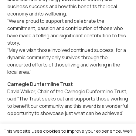
business success and how this benefits the local
economy and its wellbeing.
“We are proud to support and celebrate the
commitment, passion and contribution of those who
have made a telling and significant contribution to this
story.
“May we wish those involved continued success, for a
dynamic community only survives through the
concerted efforts of those living and working in the
local area.”
Carnegie Dunfermline Trust
David Walker, Chair of the Carnegie Dunfermline Trust,
said “The Trust seeks out and supports those working
to benefit our community and this award is a wonderful
opportunity to showcase just what can be achieved’
TechnipFMC
This website uses cookies to improve your experience. We'll
Ewan Reed, Director of Manufacturing – Well Control,