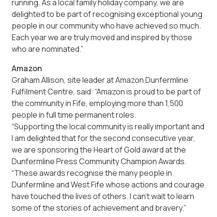
running. As a local family holiday company, we are
delighted to be part of recognising exceptional young
people in our community who have achieved so much.
Each year we are truly moved and inspired by those
who are nominated.”
Amazon
Graham Allison, site leader at Amazon Dunfermline
Fulfilment Centre, said: “Amazon is proud to be part of
the community in Fife, employing more than 1,500
people in full time permanent roles.
“Supporting the local community is really important and
I am delighted that for the second consecutive year,
we are sponsoring the Heart of Gold award at the
Dunfermline Press Community Champion Awards.
“These awards recognise the many people in
Dunfermline and West Fife whose actions and courage
have touched the lives of others. I can’t wait to learn
some of the stories of achievement and bravery.”