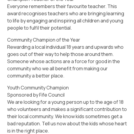
Everyone remembers their favourite teacher. This
award recognises teachers who are bringing learning
to life by engaging and inspiring all children and young
people to fulfil their potential.
Community Champion of the Year
Rewarding a local individual 18 years and upwards who
goes out of their way to help those around them.
Someone whose actions are a force for good in the
community who we all benefit from making our
community a better place.
Youth Community Champion
Sponsored by Fife Council
We are looking for a young person up to the age of 18
who volunteers and makes a significant contribution to
their local community. We know kids sometimes get a
bad reputation. Tell us now about the kids whose heart
is in the right place.