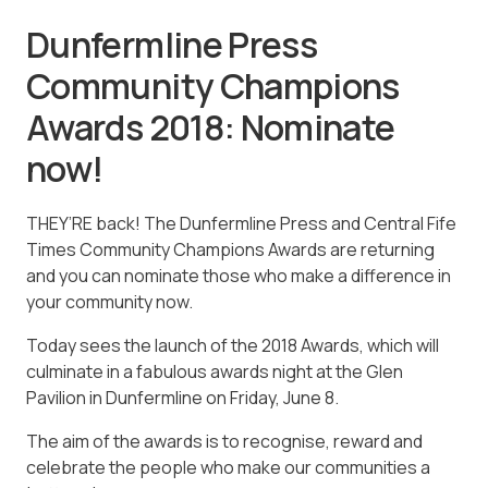
Dunfermline Press
Community Champions
Awards 2018: Nominate
now!
THEY’RE back! The Dunfermline Press and Central Fife
Times Community Champions Awards are returning
and you can nominate those who make a difference in
your community now.
Today sees the launch of the 2018 Awards, which will
culminate in a fabulous awards night at the Glen
Pavilion in Dunfermline on Friday, June 8.
The aim of the awards is to recognise, reward and
celebrate the people who make our communities a