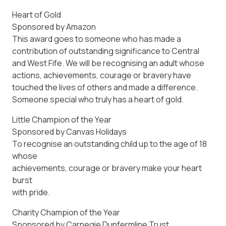
Heart of Gold
Sponsored by Amazon
This award goes to someone who has made a
contribution of outstanding significance to Central
and West Fife. We will be recognising an adult whose
actions, achievements, courage or bravery have
touched the lives of others and made a difference.
Someone special who truly has a heart of gold.
Little Champion of the Year
Sponsored by Canvas Holidays
To recognise an outstanding child up to the age of 18
whose
achievements, courage or bravery make your heart
burst
with pride.
Charity Champion of the Year
Sponsored by Carnegie Dunfermline Trust