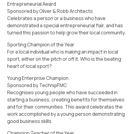
Entrepreneurial Award
Sponsored by Oliver & Robb Architects
Celebrates a person or a business who have
demonstrated a special entrepreneurial flair, and has
turned this passion to help grow their local community.
Sporting Champion of the Year
For a local individual who is making an impact in local
sport, either on the pitch or off it. Who is the beating
heart of local sport?
Young Enterprise Champion.
Sponsored by TechnipFMC
Recognises young people who have succeeded in
starting a business, creating benefits for themselves
and for their communities. This award celebrates the
work accomplished by a young person demonstrating
good business skills.
Champion Teacher of the Year