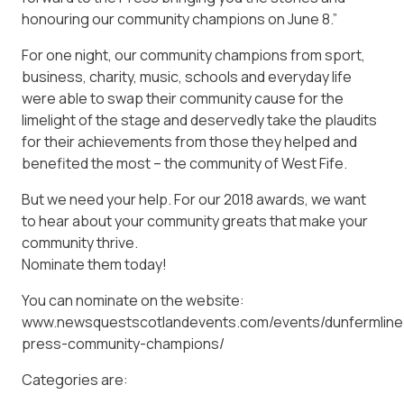
honouring our community champions on June 8.”
For one night, our community champions from sport,
business, charity, music, schools and everyday life
were able to swap their community cause for the
limelight of the stage and deservedly take the plaudits
for their achievements from those they helped and
benefited the most – the community of West Fife.
But we need your help. For our 2018 awards, we want
to hear about your community greats that make your
community thrive.
Nominate them today!
You can nominate on the website:
www.newsquestscotlandevents.com/events/dunfermline
press-community-champions/
Categories are: