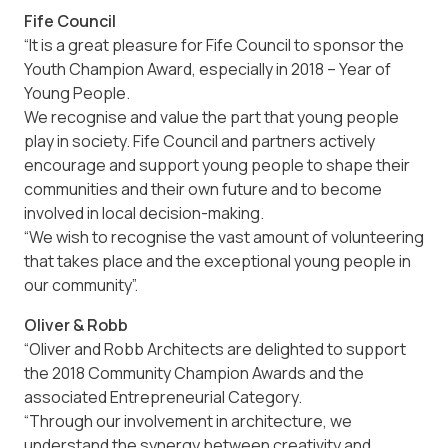
Fife Council
“It is a great pleasure for Fife Council to sponsor the
Youth Champion Award, especially in 2018 – Year of
Young People.
We recognise and value the part that young people
play in society. Fife Council and partners actively
encourage and support young people to shape their
communities and their own future and to become
involved in local decision-making.
“We wish to recognise the vast amount of volunteering
that takes place and the exceptional young people in
our community”.
Oliver & Robb
“Oliver and Robb Architects are delighted to support
the 2018 Community Champion Awards and the
associated Entrepreneurial Category.
“Through our involvement in architecture, we
understand the synergy between creativity and