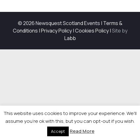
© 2026 Newsquest Scotland Events
|
Terms &
Conditions
|
Privacy Policy
|
Cookies Policy
|
Site by
Labb
This website uses cookies to improve your experience. We'll
assume you're ok with this, but you can opt-out if you wish.
Read More
Accept