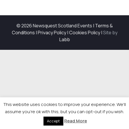
© 2026 Newsquest Scotland Events
|
Terms &
Conditions
|
Privacy Policy
|
Cookies Policy
|
Site by
Labb
This website uses cookies to improve your experience. We'll
assume you're ok with this, but you can opt-out if you wish.
Read More
Accept