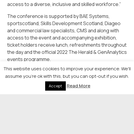
access to a diverse, inclusive and skilled workforce.”
The conference is supported by BAE Systems,
sportscotland, Skills Development Scotland, Diageo
and commercial law specialists, CMS and along with
access to the event and accompanying exhibition,
ticket holders receive lunch, refreshments throughout
the day and the official 2022 The Herald & GenAnalytics
events programme.
This website uses cookies to improve your experience. We'll
Full details are available from
assume you're ok with this, but you can opt-out if you wish.
https://newsquestscotlandevents.com/events/the-
diversity-conference/
Read More
Accept
© 2026 Newsquest Scotland Events
|
Terms &
Conditions
|
Privacy Policy
|
Cookies Policy
|
Site by
Labb