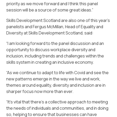
priority as we move forward and I think this panel
session will be a source of some great ideas.”
Skills Development Scotland are also one of this year’s
panelists and Fergus McMillan, Head of Equality and
Diversity at Skills Development Scotland, said:
“I am looking forward to the panel discussion and an
opportunity to discuss workplace diversity and
inclusion, including trends and challenges within the
skills system in creating an inclusive economy.
“As we continue to adapt to life with Covid and see the
new patterns emerge in the way we live and work,
themes around equality, diversity and inclusion are in
sharper focus now more than ever.
“It’s vital that there’s a collective approach to meeting
the needs of individuals and communities, and in doing
so, helping to ensure that businesses can have