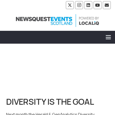
DIVERSITY IS THE GOAL
Next month the Herald & GenAnalytics Diversity