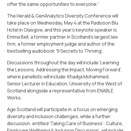
offer the same opportunities to everyone.”
The Herald & GenAnalytics Diversity Conference will
take place on Wednesday, May 4 at the Radisson Blu
Hotel in Glasgow, and this year’s keynote speaker is
Emma Bell, a former partner in Scotland’s largest law
firm, a former employment judge and author of the
bestselling audiobook ‘9 Secrets to Thriving’.
Discussions throughout the day will include ‘Learning
the Lessons, Addressing the Impact, Moving Forward’,
where panellists will include Khadija Mohammed,
Senior Lecturer in Education, University of the West of
Scotland alongside a representative from ENABLE
Works.
Age Scotland will participate in a focus on emerging
diversity and inclusion challenges, while a further
discussion, entitled ‘Taking Care of Business’: Culture,
Employee Wellbeing & Inclusion Discussion’, will include