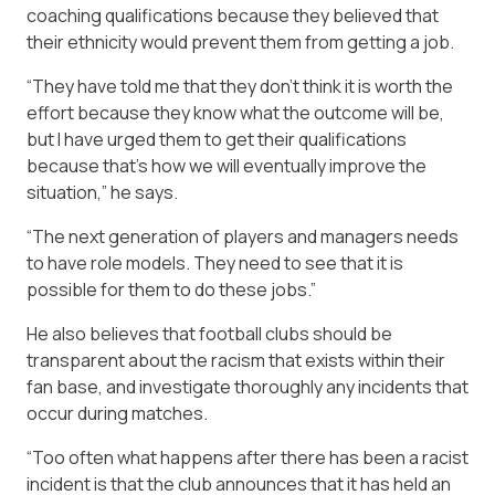
coaching qualifications because they believed that
their ethnicity would prevent them from getting a job.
“They have told me that they don’t think it is worth the
effort because they know what the outcome will be,
but I have urged them to get their qualifications
because that’s how we will eventually improve the
situation,” he says.
“The next generation of players and managers needs
to have role models. They need to see that it is
possible for them to do these jobs.”
He also believes that football clubs should be
transparent about the racism that exists within their
fan base, and investigate thoroughly any incidents that
occur during matches.
“Too often what happens after there has been a racist
incident is that the club announces that it has held an