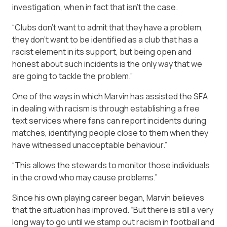
investigation, when in fact that isn’t the case.
“Clubs don’t want to admit that they have a problem,
they don’t want to be identified as a club that has a
racist element in its support, but being open and
honest about such incidents is the only way that we
are going to tackle the problem.”
One of the ways in which Marvin has assisted the SFA
in dealing with racism is through establishing a free
text services where fans can report incidents during
matches, identifying people close to them when they
have witnessed unacceptable behaviour.”
“This allows the stewards to monitor those individuals
in the crowd who may cause problems.”
Since his own playing career began, Marvin believes
that the situation has improved. “But there is still a very
long way to go until we stamp out racism in football and