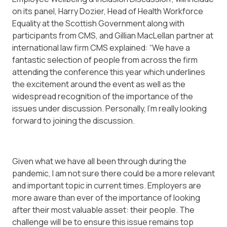
on its panel, Harry Dozier, Head of Health Workforce
Equality at the Scottish Government along with
participants from CMS, and Gillian MacLellan partner at
international law firm CMS explained: “We have a
fantastic selection of people from across the firm
attending the conference this year which underlines
the excitement around the event as well as the
widespread recognition of the importance of the
issues under discussion. Personally, I’m really looking
forward to joining the discussion.
Given what we have all been through during the
pandemic, I am not sure there could be a more relevant
and important topic in current times. Employers are
more aware than ever of the importance of looking
after their most valuable asset: their people. The
challenge will be to ensure this issue remains top