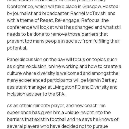
Conference, which will take place in Glasgow. Hosted
by journalist and broadcaster, Rachel McTavish, and
with a theme of Reset, Re-engage, Refocus, the
conference will look at what has changed and what still
needs to be done to remove those barriers that
prevent too many people in society from fulfilling their
potential.
Panel discussion on the day will focus on topics such
as digital exclusion, online working and how to create a
culture where diversity is welcomed and amongst the
many experienced participants will be Marvin Bartley,
assistant manager at Livingston FC and Diversity and
Inclusion adviser to the SFA.
As an ethnic minority player, and now coach, his
experience has given him a unique insight into the
barriers that exist in football and he says he knows of
several players who have decided not to pursue