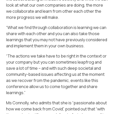
look at what our own companies are doing, the more
we collaborate and learn from other each other the
more progress we will make.
“What we find through collaboration is learning we can
share with each other and you can also take those
learnings that you may not have previously considered
and implement them in your own business.
“The actions we take have to be right in the context or
your company but you can sometimes leapfrog and
save a lot of time – and with such deep societal and
community-based issues affecting us at the moment
as we recover from the pandemic, events like this
conference allow us to come together and share
learnings.”
Ms Connolly, who admits that she is “passionate about
how we come back from Covid”, pointed out that “with