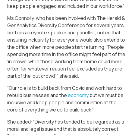
keep people engaged and included in our workforce.”
Ms Connolly, who has been involved with The Herald &
GenAnalytics Diversity Conference for several years
both as a keynote speaker and panellist, noted that
ensuring inclusivity for everyone would also extend to
the office when more people start returning. “People
spending more time in the office might feel part of the
‘in crowd’ while those working from home could more
often for whatever reason feel excluded as they are
part of the ‘out crowd’,” she said.
“Our role is to build back from Covid and work hard to
rebuild businesses and the
economy
but we must be
inclusive and keep people and communities at the
core of everything we do to build back.”
She added: “Diversity has tended to be regarded as a
moral and legal issue and that is absolutely correct.