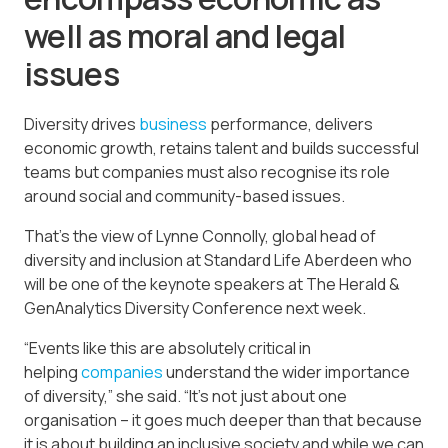
well as moral and legal
issues
Diversity drives
business
performance, delivers
economic growth, retains talent and builds successful
teams but companies must also recognise its role
around social and community-based issues.
That’s the view of Lynne Connolly, global head of
diversity and inclusion at Standard Life Aberdeen who
will be one of the keynote speakers at The Herald &
GenAnalytics Diversity Conference next week.
“Events like this are absolutely critical in
helping
companies
understand the wider importance
of diversity,” she said. “It’s not just about one
organisation – it goes much deeper than that because
it is about building an inclusive society and while we can