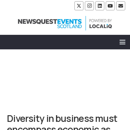
Diversity in business must
encompass economic as