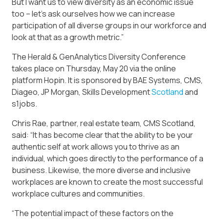
But I want us to view diversity as an economic issue
too – let’s ask ourselves how we can increase
participation of all diverse groups in our workforce and
look at that as a growth metric.”
The Herald & GenAnalytics Diversity Conference
takes place on Thursday, May 20 via the online
platform Hopin. It is sponsored by BAE Systems, CMS,
Diageo, JP Morgan, Skills Development
Scotland
and
s1jobs.
Chris Rae, partner, real estate team, CMS Scotland,
said: “It has become clear that the ability to be your
authentic self at work allows you to thrive as an
individual, which goes directly to the performance of a
business. Likewise, the more diverse and inclusive
workplaces are known to create the most successful
workplace cultures and communities.
“The potential impact of these factors on the