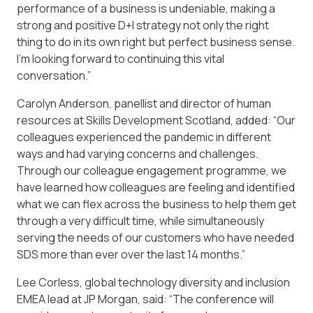
performance of a business is undeniable, making a
strong and positive D+I strategy not only the right
thing to do in its own right but perfect business sense.
I’m looking forward to continuing this vital
conversation.”
Carolyn Anderson, panellist and director of human
resources at Skills Development Scotland, added: “Our
colleagues experienced the pandemic in different
ways and had varying concerns and challenges.
Through our colleague engagement programme, we
have learned how colleagues are feeling and identified
what we can flex across the business to help them get
through a very difficult time, while simultaneously
serving the needs of our customers who have needed
SDS more than ever over the last 14 months.”
Lee Corless, global technology diversity and inclusion
EMEA lead at JP Morgan, said: “The conference will