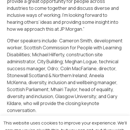
provide a great opportunity for people across
industries to come together and discuss diverse and
inclusive ways of working. I’m looking forward to
hearing others’ ideas and providing some insight into
how we approach this at JP Morgan.”
Other speakers include: Cameron Smith, development
worker, Scottish Commission for People with Learning
Disabilities; Michael Hilferty, construction site
administrator, City Building; Meghan Logue, technical
success manager, Odro; Colin MacFarlane, director,
Stonewall Scotland & Northern Ireland; Aneela
McKenna, diversity, inclusion and wellbeing manager,
Scottish Parliament; Mhairi Taylor, head of equality,
diversity and inclusion, Glasgow University; and Gary
Kildare, who will provide the closing keynote
conversation.
Registration is free. For more information visit
This website uses cookies to improve your experience. We'll
https://newsquestscotlandevents.com/events/the-