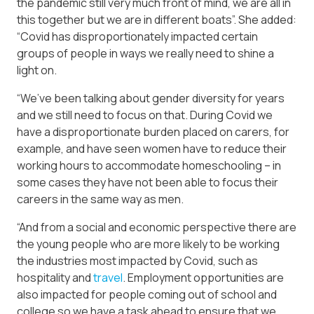
the pandemic still very much front of mind, we are all in
this together but we are in different boats”. She added:
“Covid has disproportionately impacted certain
groups of people in ways we really need to shine a
light on.
“We’ve been talking about gender diversity for years
and we still need to focus on that. During Covid we
have a disproportionate burden placed on carers, for
example, and have seen women have to reduce their
working hours to accommodate homeschooling – in
some cases they have not been able to focus their
careers in the same way as men.
“And from a social and economic perspective there are
the young people who are more likely to be working
the industries most impacted by Covid, such as
hospitality and
travel
. Employment opportunities are
also impacted for people coming out of school and
college so we have a task ahead to ensure that we