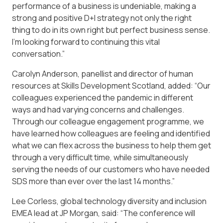
performance of a business is undeniable, making a
strong and positive D+I strategy not only the right
thing to do in its own right but perfect business sense.
I’m looking forward to continuing this vital
conversation.”
Carolyn Anderson, panellist and director of human
resources at Skills Development Scotland, added: “Our
colleagues experienced the pandemic in different
ways and had varying concerns and challenges.
Through our colleague engagement programme, we
have learned how colleagues are feeling and identified
what we can flex across the business to help them get
through a very difficult time, while simultaneously
serving the needs of our customers who have needed
SDS more than ever over the last 14 months.”
Lee Corless, global technology diversity and inclusion
EMEA lead at JP Morgan, said: “The conference will