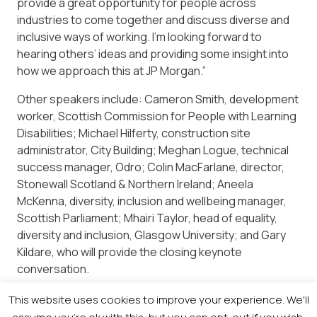
provide a great opportunity for people across
industries to come together and discuss diverse and
inclusive ways of working. I’m looking forward to
hearing others’ ideas and providing some insight into
how we approach this at JP Morgan.”
Other speakers include: Cameron Smith, development
worker, Scottish Commission for People with Learning
Disabilities; Michael Hilferty, construction site
administrator, City Building; Meghan Logue, technical
success manager, Odro; Colin MacFarlane, director,
Stonewall Scotland & Northern Ireland; Aneela
McKenna, diversity, inclusion and wellbeing manager,
Scottish Parliament; Mhairi Taylor, head of equality,
diversity and inclusion, Glasgow University; and Gary
Kildare, who will provide the closing keynote
conversation.
Registration is free. For more information visit
This website uses cookies to improve your experience. We'll
https://newsquestscotlandevents.com/events/the-