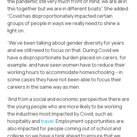
the pandemic still very much front of mind, we are all in
this together but we are in different boats”. She added:
“Covid has disproportionately impacted certain
groups of people in ways we really need to shine a
light on.
“We’ve been talking about gender diversity for years
and we still need to focus on that. During Covid we
have a disproportionate burden placed on carers, for
example, and have seen women have to reduce their
working hours to accommodate homeschooling – in
some cases they have not been able to focus their
careers in the same way as men.
“And from a social and economic perspective there are
the young people who are more likely to be working
the industries most impacted by Covid, such as
hospitality and
travel
. Employment opportunities are
also impacted for people coming out of school and
college so we have a task ahead to ensure that we