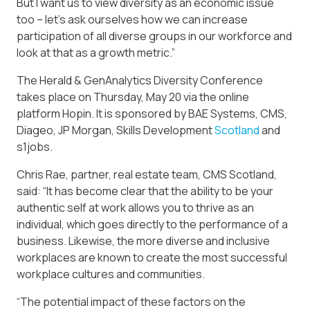
But I want us to view diversity as an economic issue
too – let’s ask ourselves how we can increase
participation of all diverse groups in our workforce and
look at that as a growth metric.”
The Herald & GenAnalytics Diversity Conference
takes place on Thursday, May 20 via the online
platform Hopin. It is sponsored by BAE Systems, CMS,
Diageo, JP Morgan, Skills Development
Scotland
and
s1jobs.
Chris Rae, partner, real estate team, CMS Scotland,
said: “It has become clear that the ability to be your
authentic self at work allows you to thrive as an
individual, which goes directly to the performance of a
business. Likewise, the more diverse and inclusive
workplaces are known to create the most successful
workplace cultures and communities.
“The potential impact of these factors on the