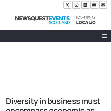
Diversity in business must
encompass economic as