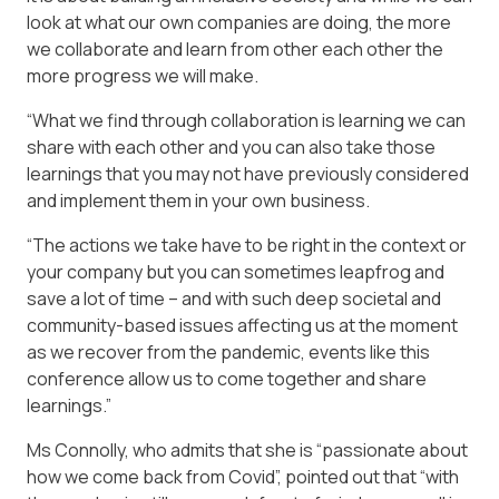
look at what our own companies are doing, the more
we collaborate and learn from other each other the
more progress we will make.
“What we find through collaboration is learning we can
share with each other and you can also take those
learnings that you may not have previously considered
and implement them in your own business.
“The actions we take have to be right in the context or
your company but you can sometimes leapfrog and
save a lot of time – and with such deep societal and
community-based issues affecting us at the moment
as we recover from the pandemic, events like this
conference allow us to come together and share
learnings.”
Ms Connolly, who admits that she is “passionate about
how we come back from Covid”, pointed out that “with