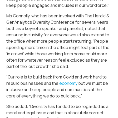
keep people engaged and included in our workforce.”
Ms Connolly, who has been involved with The Herald &
GenAnalytics Diversity Conference for several years
both as a keynote speaker and panellist, noted that
ensuring inclusivity for everyone would also extend to
the office when more people start returning. “People
spending more time in the office might feel part of the
‘in crowd’ while those working from home could more
often for whatever reason feel excluded as they are
part of the ‘out crowd’,” she said.
“Our role is to build back from Covid and work hard to
rebuild businesses and the
economy
but we must be
inclusive and keep people and communities at the
core of everything we do to build back.”
She added: “Diversity has tended to be regarded as a
moral and legal issue and that is absolutely correct.