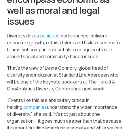
well as moral and legal
issues
Diversity drives
business
performance, delivers
economic growth, retains talent and builds successful
teams but companies must also recognise its role
around social and community-based issues.
That’s the view of Lynne Connolly, global head of
diversity and inclusion at Standard Life Aberdeen who
will be one of the keynote speakers at The Herald &
GenAnalytics Diversity Conference next week.
“Events like this are absolutely critical in
helping
companies
understand the wider importance
of diversity,” she said. “It’s not just about one
organisation – it goes much deeper than that because
it is about building an inclusive society and while we can