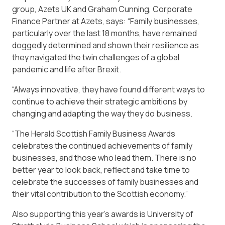
group, Azets UK and Graham Cunning, Corporate
Finance Partner at Azets, says: “Family businesses,
particularly over the last 18 months, have remained
doggedly determined and shown their resilience as
they navigated the twin challenges of a global
pandemic and life after Brexit.
“Always innovative, they have found different ways to
continue to achieve their strategic ambitions by
changing and adapting the way they do business.
“The Herald Scottish Family Business Awards
celebrates the continued achievements of family
businesses, and those who lead them. There is no
better year to look back, reflect and take time to
celebrate the successes of family businesses and
their vital contribution to the Scottish economy.”
Also supporting this year’s awards is University of