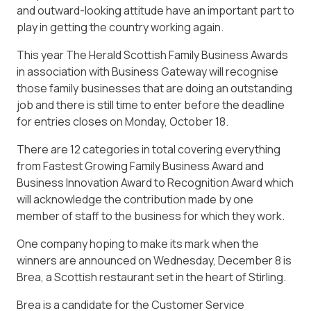
and outward-looking attitude have an important part to
play in getting the country working again.
This year The Herald Scottish Family Business Awards
in association with Business Gateway will recognise
those family businesses that are doing an outstanding
job and there is still time to enter before the deadline
for entries closes on Monday, October 18.
There are 12 categories in total covering everything
from Fastest Growing Family Business Award and
Business Innovation Award to Recognition Award which
will acknowledge the contribution made by one
member of staff to the business for which they work.
One company hoping to make its mark when the
winners are announced on Wednesday, December 8 is
Brea, a Scottish restaurant set in the heart of Stirling.
Brea is a candidate for the Customer Service