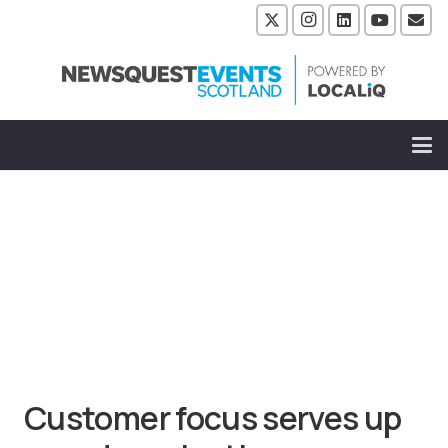
Customer focus serves up