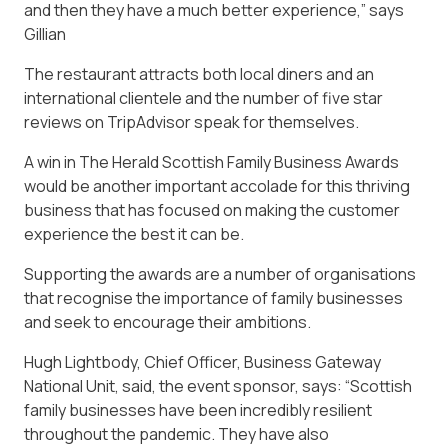
and then they have a much better experience,” says
Gillian
The restaurant attracts both local diners and an
international clientele and the number of five star
reviews on TripAdvisor speak for themselves.
A win in The Herald Scottish Family Business Awards
would be another important accolade for this thriving
business that has focused on making the customer
experience the best it can be.
Supporting the awards are a number of organisations
that recognise the importance of family businesses
and seek to encourage their ambitions.
Hugh Lightbody, Chief Officer, Business Gateway
National Unit, said, the event sponsor, says: “Scottish
family businesses have been incredibly resilient
throughout the pandemic. They have also