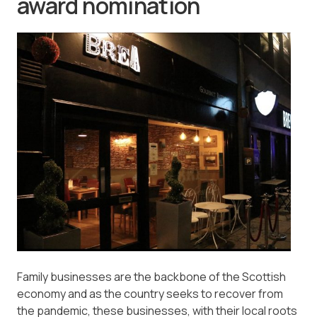
award nomination
Family businesses are the backbone of the Scottish
economy and as the country seeks to recover from
the pandemic, these businesses, with their local roots