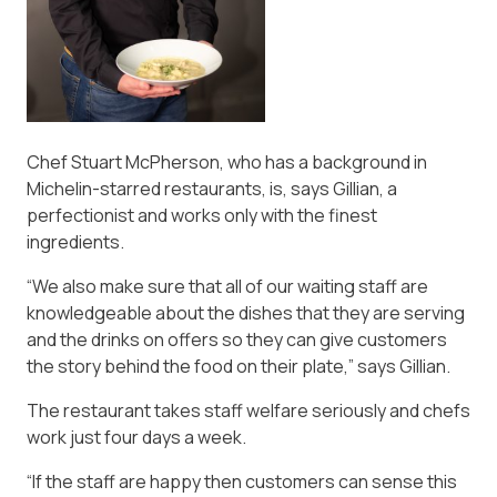
Chef Stuart McPherson, who has a background in
Michelin-starred restaurants, is, says Gillian, a
perfectionist and works only with the finest
ingredients.
“We also make sure that all of our waiting staff are
knowledgeable about the dishes that they are serving
and the drinks on offers so they can give customers
the story behind the food on their plate,” says Gillian.
The restaurant takes staff welfare seriously and chefs
work just four days a week.
“If the staff are happy then customers can sense this