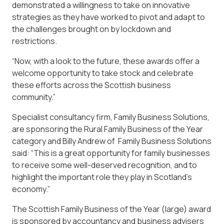
demonstrated a willingness to take on innovative
strategies as they have worked to pivot and adapt to
the challenges brought on by lockdown and
restrictions.
“Now, with a look to the future, these awards offer a
welcome opportunity to take stock and celebrate
these efforts across the Scottish business
community.”
Specialist consultancy firm, Family Business Solutions,
are sponsoring the Rural Family Business of the Year
category and Billy Andrew of Family Business Solutions
said: “This is a great opportunity for family businesses
to receive some well-deserved recognition, and to
highlight the important role they play in Scotland’s
economy.”
The Scottish Family Business of the Year (large) award
is sponsored by accountancy and business advisers