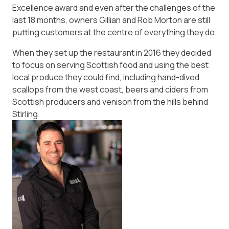
Excellence award and even after the challenges of the
last 18 months, owners Gillian and Rob Morton are still
putting customers at the centre of everything they do.
When they set up the restaurant in 2016 they decided
to focus on serving Scottish food and using the best
local produce they could find, including hand-dived
scallops from the west coast, beers and ciders from
Scottish producers and venison from the hills behind
Stirling.