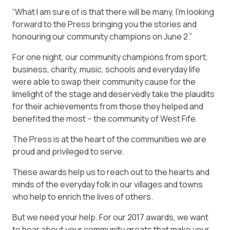
“What I am sure of is that there will be many, I’m looking
forward to the Press bringing you the stories and
honouring our community champions on June 2.”
For one night, our community champions from sport,
business, charity, music, schools and everyday life
were able to swap their community cause for the
limelight of the stage and deservedly take the plaudits
for their achievements from those they helped and
benefited the most – the community of West Fife.
The Press is at the heart of the communities we are
proud and privileged to serve.
These awards help us to reach out to the hearts and
minds of the everyday folk in our villages and towns
who help to enrich the lives of others.
But we need your help. For our 2017 awards, we want
to hear about your community greats that make your