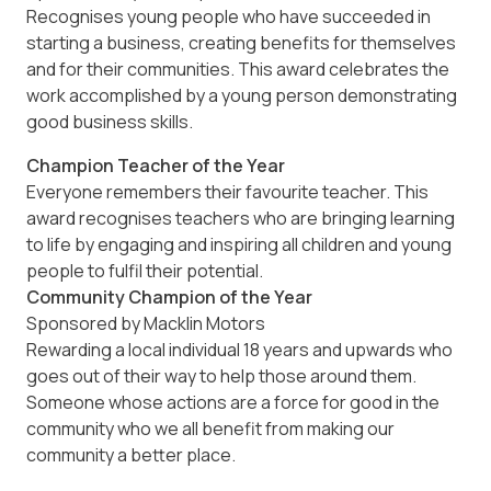
Recognises young people who have succeeded in
starting a business, creating benefits for themselves
and for their communities. This award celebrates the
work accomplished by a young person demonstrating
good business skills.
Champion Teacher of the Year
Everyone remembers their favourite teacher. This
award recognises teachers who are bringing learning
to life by engaging and inspiring all children and young
people to fulfil their potential.
Community Champion of the Year
Sponsored by Macklin Motors
Rewarding a local individual 18 years and upwards who
goes out of their way to help those around them.
Someone whose actions are a force for good in the
community who we all benefit from making our
community a better place.