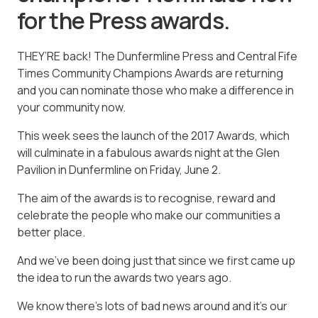
for the Press awards.
THEY’RE back! The Dunfermline Press and Central Fife
Times Community Champions Awards are returning
and you can nominate those who make a difference in
your community now.
This week sees the launch of the 2017 Awards, which
will culminate in a fabulous awards night at the Glen
Pavilion in Dunfermline on Friday, June 2.
The aim of the awards is to recognise, reward and
celebrate the people who make our communities a
better place.
And we’ve been doing just that since we first came up
the idea to run the awards two years ago.
We know there’s lots of bad news around and it’s our