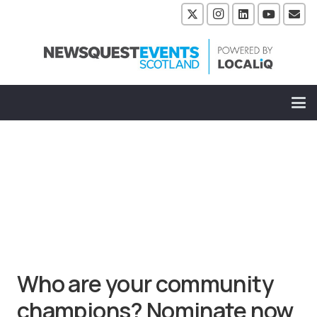
Who are your community
champions? Nominate now