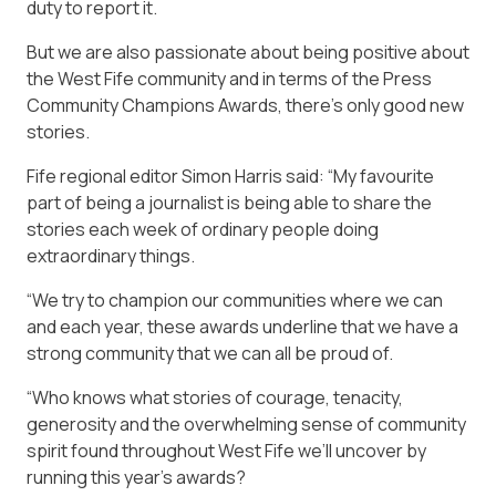
duty to report it.
But we are also passionate about being positive about
the West Fife community and in terms of the Press
Community Champions Awards, there’s only good new
stories.
Fife regional editor Simon Harris said: “My favourite
part of being a journalist is being able to share the
stories each week of ordinary people doing
extraordinary things.
“We try to champion our communities where we can
and each year, these awards underline that we have a
strong community that we can all be proud of.
“Who knows what stories of courage, tenacity,
generosity and the overwhelming sense of community
spirit found throughout West Fife we’ll uncover by
running this year’s awards?