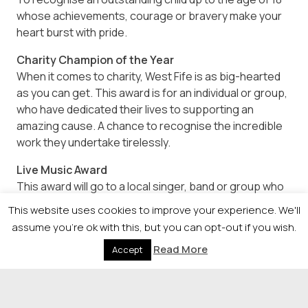
whose achievements, courage or bravery make your
heart burst with pride.
Charity Champion of the Year
When it comes to charity, West Fife is as big-hearted
as you can get. This award is for an individual or group,
who have dedicated their lives to supporting an
amazing cause. A chance to recognise the incredible
work they undertake tirelessly.
Live Music Award
This award will go to a local singer, band or group who
put their heart and soul into every performance,
This website uses cookies to improve your experience. We'll
whose talent makes us all extremely proud. Our
assume you're ok with this, but you can opt-out if you wish.
finalists will have the opportunity to perform live at the
Read More
Accept
awards gala.