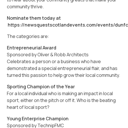
community thrive.
Nominate them today at
https://newsquestscotlandevents.com/events/dun
The categories are:
Entrepreneurial Award
Sponsored by Oliver & Robb Architects
Celebrates a person or a business who have
demonstrated a special entrepreneurial flair, and has
turned this passion to help grow their local community.
Sporting Champion of the Year
For a local individual who is making an impact in local
sport, either on the pitch or off it. Who is the beating
heart of local sport?
Young Enterprise Champion
Sponsored by TechnipFMC