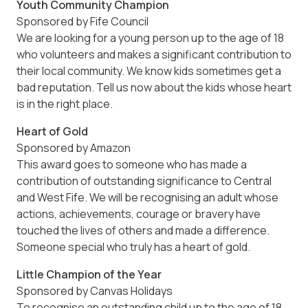
Youth Community Champion
Sponsored by Fife Council
We are looking for a young person up to the age of 18
who volunteers and makes a significant contribution to
their local community. We know kids sometimes get a
bad reputation. Tell us now about the kids whose heart
is in the right place.
Heart of Gold
Sponsored by Amazon
This award goes to someone who has made a
contribution of outstanding significance to Central
and West Fife. We will be recognising an adult whose
actions, achievements, courage or bravery have
touched the lives of others and made a difference.
Someone special who truly has a heart of gold.
Little Champion of the Year
Sponsored by Canvas Holidays
To recognise an outstanding child up to the age of 18