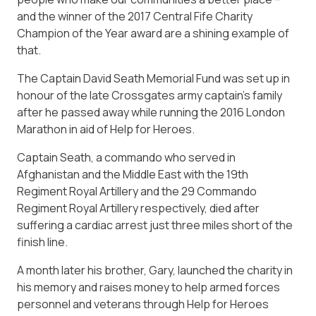
and the winner of the 2017 Central Fife Charity
Champion of the Year award are a shining example of
that.
The Captain David Seath Memorial Fund was set up in
honour of the late Crossgates army captain’s family
after he passed away while running the 2016 London
Marathon in aid of Help for Heroes.
Captain Seath, a commando who served in
Afghanistan and the Middle East with the 19th
Regiment Royal Artillery and the 29 Commando
Regiment Royal Artillery respectively, died after
suffering a cardiac arrest just three miles short of the
finish line.
A month later his brother, Gary, launched the charity in
his memory and raises money to help armed forces
personnel and veterans through Help for Heroes