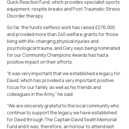
Quick Reaction Fund, which provides specialist sports
equipment, respite breaks and Post Traumatic Stress
Disorder therapy.
So far, the fund’s selfless work has raised £276,000
and provided more than 240 welfare grants for those
living with life-changing physical injuries and
psychological trauma, and Gary says being nominated
for our Community Champions Awards has had a
positive impact on their efforts.
“It was very important that we established a legacy for
David, which has provided a very important positive
focus for our family, as well as his friends and
colleagues in the Army,” he said.
“We are sincerely grateful to the local community who
continue to support the legacy we have established
for David through The Captain David Seath Memorial
Fund and it was, therefore, an honour to attend last