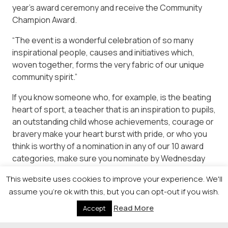
year’s award ceremony and receive the Community
Champion Award.
“The event is a wonderful celebration of so many
inspirational people, causes and initiatives which,
woven together, forms the very fabric of our unique
community spirit.”
If you know someone who, for example, is the beating
heart of sport, a teacher that is an inspiration to pupils,
an outstanding child whose achievements, courage or
bravery make your heart burst with pride, or who you
think is worthy of a nomination in any of our 10 award
categories, make sure you nominate by Wednesday
April 25.
This website uses cookies to improve your experience. We'll
assume you're ok with this, but you can opt-out if you wish.
Read More
Accept
© 2026 Newsquest Scotland Events
|
Terms &