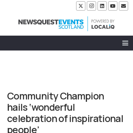
Community Champion
hails ‘wonderful
celebration of inspirational
people’