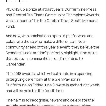
PICKING up a prize at at last year’s Dunfermline Press
and Central Fife Times Community Champions Awards
was an “honour” for the Captain David Seath Memorial
Fund.
And now, with nominations open to put forward and
celebrate those who make a difference in your
community ahead of this year’s event, they believe the
“wonderful celebration” perfectly highlights the spirit
that exists in communities from Kincardine to
Cardenden.
The 2018 awards, which will culminate in a sparkling
prizegiving ceremony at the Glen Pavilion in
Dunfermline on Friday June 8, were launched last week
and will be held for the fourth time.
Their aim is to recognise, reward and celebrate the
people who make our communities a better place –