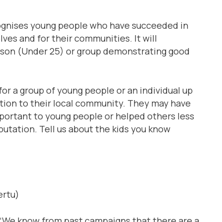
ognises young people who have succeeded in
lves and for their communities. It will
rson (Under 25) or group demonstrating good
or a group of young people or an individual up
ution to their local community. They may have
portant to young people or helped others less
utation. Tell us about the kids you know
ertu)
 “We know from past campaigns that there are a