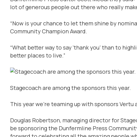
lot of generous people out there who really mak
“Now is your chance to let them shine by nominat
Community Champion Award.
“What better way to say ‘thank you’ than to hig
better places to live.”
Stagecoach are among the sponsors this year.
This year we’re teaming up with sponsors Vertu
Douglas Robertson, managing director for Stagec
be sponsoring the Dunfermline Press Communit
forward to celebrating all the amazing people w