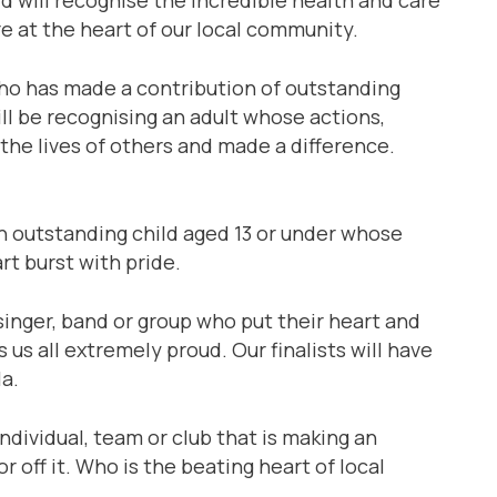
re at the heart of our local community.
o has made a contribution of outstanding
ll be recognising an adult whose actions,
he lives of others and made a difference.
 outstanding child aged 13 or under whose
t burst with pride.
 singer, band or group who put their heart and
us all extremely proud. Our finalists will have
la.
individual, team or club that is making an
r off it. Who is the beating heart of local