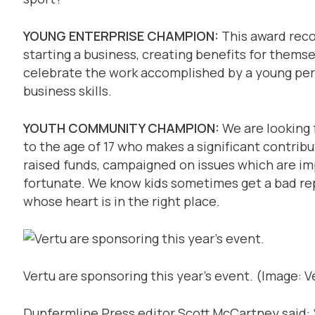
YOUNG ENTERPRISE CHAMPION:
This award rec
starting a business, creating benefits for themse
celebrate the work accomplished by a young pe
business skills.
YOUTH COMMUNITY CHAMPION:
We are looking f
to the age of 17 who makes a significant contrib
raised funds, campaigned on issues which are im
fortunate. We know kids sometimes get a bad rep
whose heart is in the right place.
Vertu are sponsoring this year’s event.
(Image: V
Dunfermline Press editor Scott McCartney said: