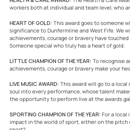
workers both at individual and team level, who a
HEART OF GOLD:
This award goes to someone wh
significance to Dunfermline and West Fife. We wi
achievements, courage or bravery have touched t
Someone special who truly has a heart of gold.
LITTLE CHAMPION OF THE YEAR:
To recognise an
achievements, courage or bravery make your hear
LIVE MUSIC AWARD:
This award will go to a local
soul into every performance, whose talent makes 
the opportunity to perform live at the awards ga
SPORTING CHAMPION OF THE YEAR:
For a local 
impact in the world of sport, either on the pitch o
sport?