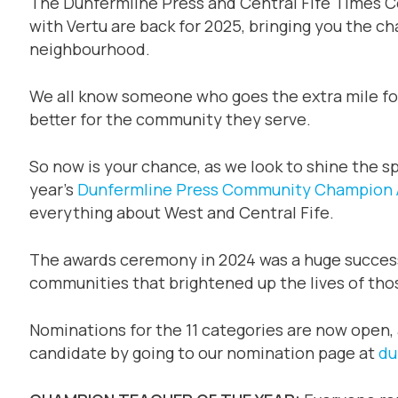
The Dunfermline Press and Central Fife Times 
with Vertu are back for 2025, bringing you the c
neighbourhood.
We all know someone who goes the extra mile for
better for the community they serve.
So now is your chance, as we look to shine the sp
year’s
Dunfermline Press
Community Champion 
everything about West and Central Fife.
The awards ceremony in 2024 was a huge success, h
communities that brightened up the lives of th
Nominations for the 11 categories are now open,
candidate by going to our nomination page at
du