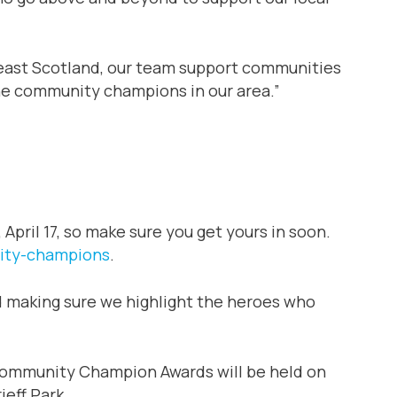
 east Scotland, our team support communities
 the community champions in our area.”
April 17, so make sure you get yours in soon.
ity-champions
.
nd making sure we highlight the heroes who
Community Champion Awards will be held on
ieff Park.