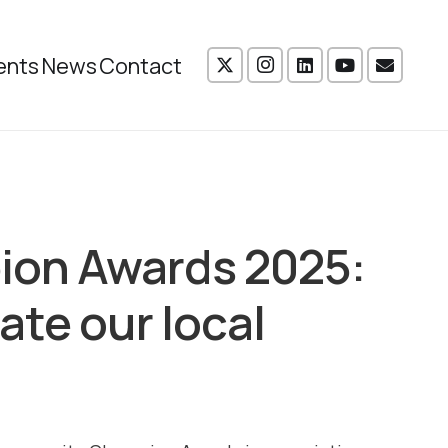
ents
News
Contact
on Awards 2025:
ate our local