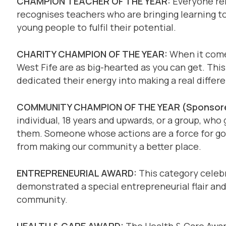
CHAMPION TEACHER OF THE YEAR:
Everyone rem
recognises teachers who are bringing learning to 
young people to fulfil their potential.
CHARITY CHAMPION OF THE YEAR:
When it comes
West Fife are as big-hearted as you can get. This
dedicated their energy into making a real differ
COMMUNITY CHAMPION OF THE YEAR (Sponsore
individual, 18 years and upwards, or a group, who
them. Someone whose actions are a force for go
from making our community a better place.
ENTREPRENEURIAL AWARD:
This category celebr
demonstrated a special entrepreneurial flair and 
community.
HEALTH & CARE AWARD:
The Health & Care Award