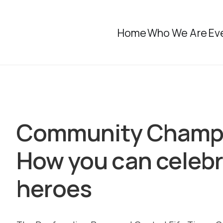
Home
Who We Are
Ev
Community Champi
How you can celebr
heroes