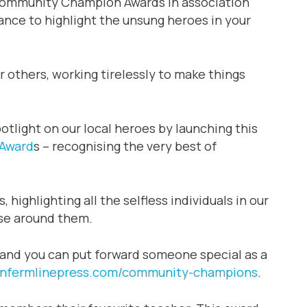
Community Champion Awards in association
hance to highlight the unsung heroes in your
 others, working tirelessly to make things
otlight on our local heroes by launching this
Award
s – recognising the very best of
ighlighting all the selfless individuals in our
ose around them.
 and you can put forward someone special as a
nfermlinepress.com/community-champions
.