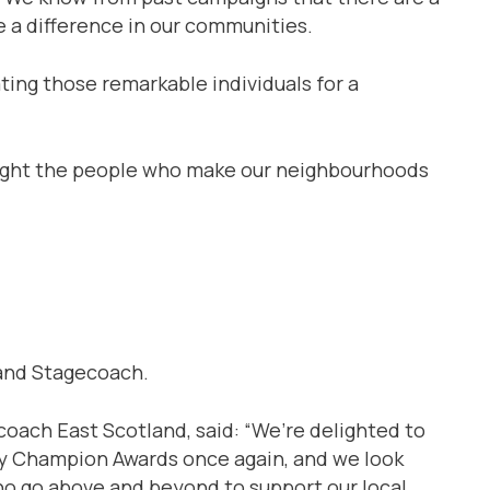
e a difference in our communities.
ing those remarkable individuals for a
hlight the people who make our neighbourhoods
 and Stagecoach.
oach East Scotland, said: “We’re delighted to
y Champion Awards once again, and we look
ho go above and beyond to support our local