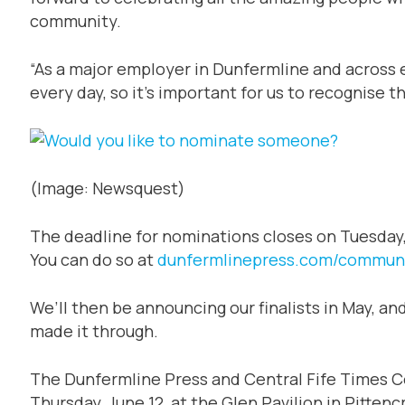
community.
“As a major employer in Dunfermline and across
every day, so it’s important for us to recognise
(Image: Newsquest)
The deadline for nominations closes on Tuesday, 
You can do so at
dunfermlinepress.com/commun
We’ll then be announcing our finalists in May, a
made it through.
The Dunfermline Press and Central Fife Times 
Thursday, June 12, at the Glen Pavilion in Pittencr