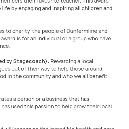
embers their favourite teacher. This award
life by engaging and inspiring all children and
 to charity, the people of Dunfermline and
 award is for an individual or a group who have
ence.
d by Stagecoach):
Rewarding a local
 goes out of their way to help those around
od in the community and who we all benefit
ates a person or a business that has
has used this passion to help grow their local
 will recognise the incredible health and care