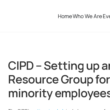
Home
Who We Are
Ev
CIPD – Setting up 
Resource Group for
minority employee