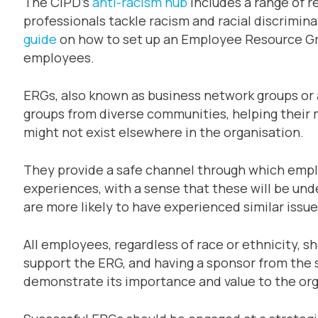
The CIPD’s
anti-racism hub
includes a range of 
professionals tackle racism and racial discrimina
guide
on how to set up an Employee Resource Gro
employees.
ERGs, also known as business network groups or a
groups from diverse communities, helping their 
might not exist elsewhere in the organisation.
They provide a safe channel through which emplo
experiences, with a sense that these will be un
are more likely to have experienced similar issu
All employees, regardless of race or ethnicity, s
support the ERG, and having a sponsor from the
demonstrate its importance and value to the org