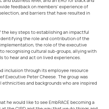
 and business level, and an ERG for black and
rovide feedback on members’ experience of
election, and barriers that have resulted in
 the key steps to establishing an impactful
identifying the role and contribution of the
implementation, the role of the executive
to recognising cultural sub-groups, allying with
s to hear and act on lived experiences.
nd inclusion through its employee resource
ief Executive Peter Cheese. The group was
l ethnicities and backgrounds who are inspired
 that he would like to see EmbRACE becoming a
ok at the CIPD and the way that we do things and