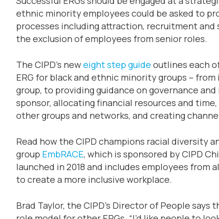
Successful ERGs should be engaged at a strategic
ethnic minority employees could be asked to p
processes including attraction, recruitment and s
the exclusion of employees from senior roles.
The CIPD’s new
eight step guide
outlines each of
ERG for black and ethnic minority groups – from 
group, to providing guidance on governance and 
sponsor, allocating financial resources and time, 
other groups and networks, and creating channel
Read how the CIPD champions racial diversity a
group
EmbRACE
, which is sponsored by CIPD Ch
launched in 2018 and includes employees from al
to create a more inclusive workplace.
Brad Taylor, the CIPD’s Director of People says
role model for other ERGs. “I’d like people to lo