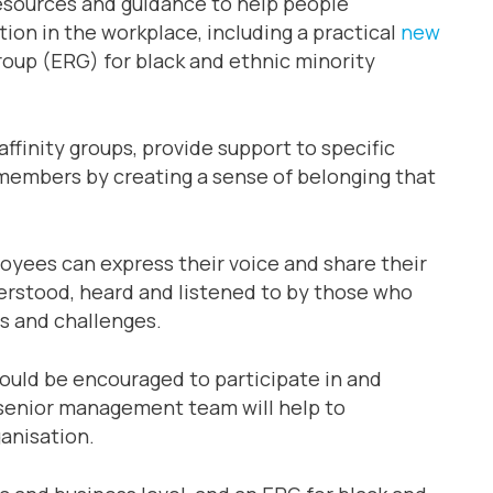
resources and guidance to help people
tion in the workplace, including a practical
new
up (ERG) for black and ethnic minority
ffinity groups, provide support to specific
members by creating a sense of belonging that
yees can express their voice and share their
derstood, heard and listened to by those who
es and challenges.
hould be encouraged to participate in and
 senior management team will help to
anisation.