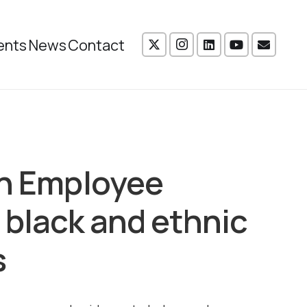
ents
News
Contact
an Employee
 black and ethnic
s