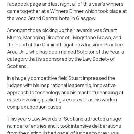
facebook page and last night all of this year’s winners
came together at a Winners Dinner which took place at
the voco Grand Central hotel in Glasgow.
Amongst those picking up their awards was Stuart
Munro, Managing Director of Livingstone Brown, and
the Head of the Criminal Litigation & Inquiries Practice
Area Unit, who has been named Solicitor of the Year, a
category that is sponsored by the Law Society of
Scotland.
In a hugely competitive field Stuart impressed the
judges with his inspirational leadership, innovative
approach to technology and his masterful handling of
cases involving public figures as well as his work in
complex adoption cases.
This year’s Law Awards of Scotland attracted a huge
number of entries and it took intensive deliberations
from the distinguished panel of judges to draw up a