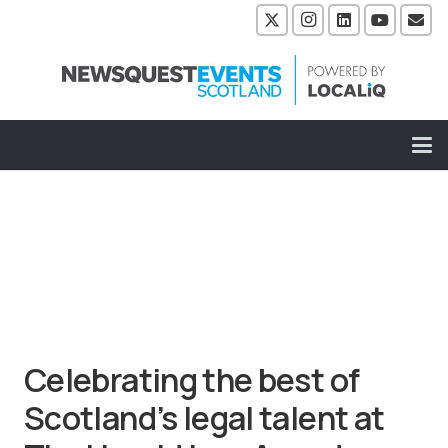
Celebrating the best of
Scotland’s legal talent at