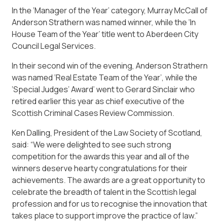
In the ‘Manager of the Year’ category, Murray McCall of
Anderson Strathern was named winner, while the ‘In
House Team of the Year’ title went to Aberdeen City
Council Legal Services.
In their second win of the evening, Anderson Strathern
was named ‘Real Estate Team of the Year’, while the
‘Special Judges’ Award’ went to Gerard Sinclair who
retired earlier this year as chief executive of the
Scottish Criminal Cases Review Commission.
Ken Dalling, President of the Law Society of Scotland,
said: “We were delighted to see such strong
competition for the awards this year and all of the
winners deserve hearty congratulations for their
achievements. The awards are a great opportunity to
celebrate the breadth of talent in the Scottish legal
profession and for us to recognise the innovation that
takes place to support improve the practice of law.”