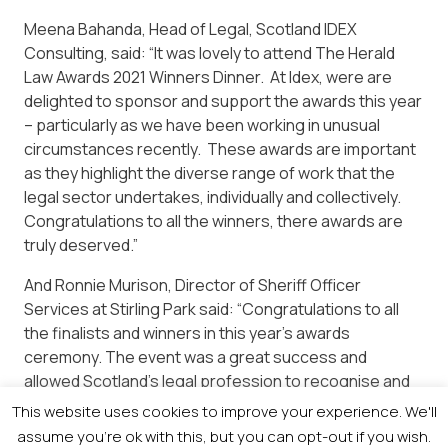
Meena Bahanda, Head of Legal, Scotland IDEX
Consulting, said: “It was lovely to attend The Herald
Law Awards 2021 Winners Dinner. At Idex, were are
delighted to sponsor and support the awards this year
– particularly as we have been working in unusual
circumstances recently. These awards are important
as they highlight the diverse range of work that the
legal sector undertakes, individually and collectively.
Congratulations to all the winners, there awards are
truly deserved.”
And Ronnie Murison, Director of Sheriff Officer
Services at Stirling Park said: “Congratulations to all
the finalists and winners in this year’s awards
ceremony. The event was a great success and
allowed Scotland’s legal profession to recognise and
reward the high achievers in their respective field for
This website uses cookies to improve your experience. We'll
all their hard work and endeavour this year during
assume you're ok with this, but you can opt-out if you wish.