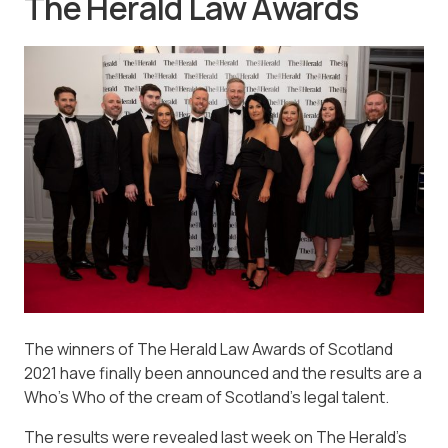
The Herald Law Awards
The winners of The Herald Law Awards of Scotland
2021 have finally been announced and the results are a
Who’s Who of the cream of Scotland’s legal talent.
The results were revealed last week on The Herald’s