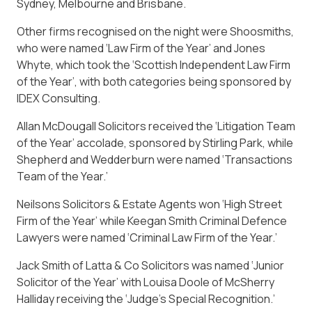
Sydney, Melbourne and Brisbane.
Other firms recognised on the night were Shoosmiths,
who were named ‘Law Firm of the Year’ and Jones
Whyte, which took the ‘Scottish Independent Law Firm
of the Year’, with both categories being sponsored by
IDEX Consulting.
Allan McDougall Solicitors received the ‘Litigation Team
of the Year’ accolade, sponsored by Stirling Park, while
Shepherd and Wedderburn were named ‘Transactions
Team of the Year.’
Neilsons Solicitors & Estate Agents won ‘High Street
Firm of the Year’ while Keegan Smith Criminal Defence
Lawyers were named ‘Criminal Law Firm of the Year.’
Jack Smith of Latta & Co Solicitors was named ‘Junior
Solicitor of the Year’ with Louisa Doole of McSherry
Halliday receiving the ‘Judge’s Special Recognition.’