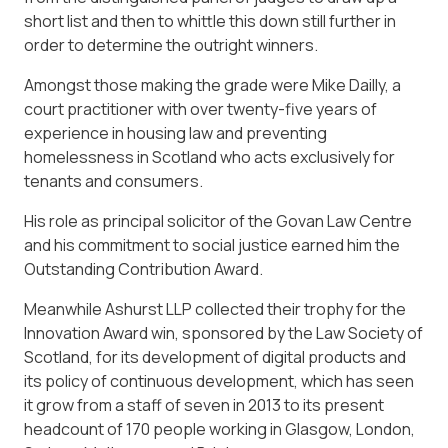
short list and then to whittle this down still further in
order to determine the outright winners.
Amongst those making the grade were Mike Dailly, a
court practitioner with over twenty-five years of
experience in housing law and preventing
homelessness in Scotland who acts exclusively for
tenants and consumers.
His role as principal solicitor of the Govan Law Centre
and his commitment to social justice earned him the
Outstanding Contribution Award.
Meanwhile Ashurst LLP collected their trophy for the
Innovation Award win, sponsored by the Law Society of
Scotland, for its development of digital products and
its policy of continuous development, which has seen
it grow from a staff of seven in 2013 to its present
headcount of 170 people working in Glasgow, London,