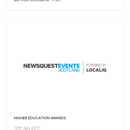
HIGHER EDUCATION AWARDS
12th July 2017