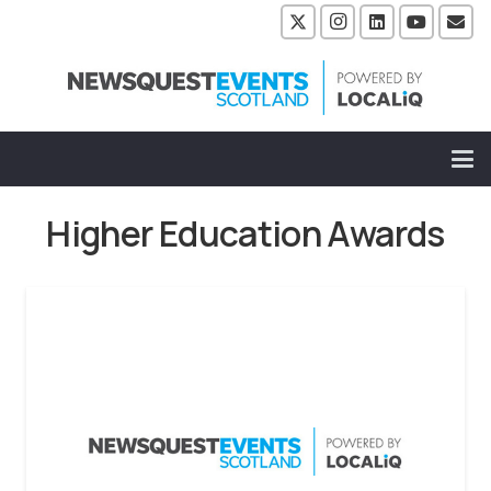
Higher Education Awards