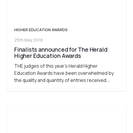
HIGHER EDUCATION AWARDS
25th May 2018
Finalists announced for The Herald
Higher Education Awards
THE judges of this year’s Herald Higher
Education Awards have been overwhelmed by
the quality and quantity of entries received.…