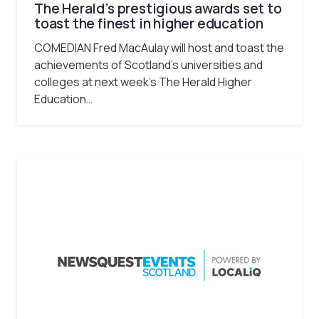
The Herald’s prestigious awards set to
toast the finest in higher education
COMEDIAN Fred MacAulay will host and toast the
achievements of Scotland’s universities and
colleges at next week’s The Herald Higher
Education…