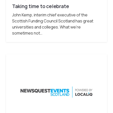
Taking time to celebrate
John Kemp, interim chief executive of the
Scottish Funding Council Scotland has great
universities and colleges. What we’re
sometimes not…