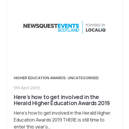
HIGHER EDUCATION AWARDS
,
UNCATEGORISED
5th April 2019
Here’s how to get involved in the
Herald Higher Education Awards 2019
Here’s how to get involved in the Herald Higher
Education Awards 2019 THERE is still time to
enter this year’s…