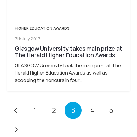
HIGHER EDUCATION AWARDS
7th July 2017
Glasgow University takes main prize at
The Herald Higher Education Awards
GLASGOW University took the main prize at The
Herald Higher Education Awards as well as
scooping the honours in four…
1
2
3
4
5