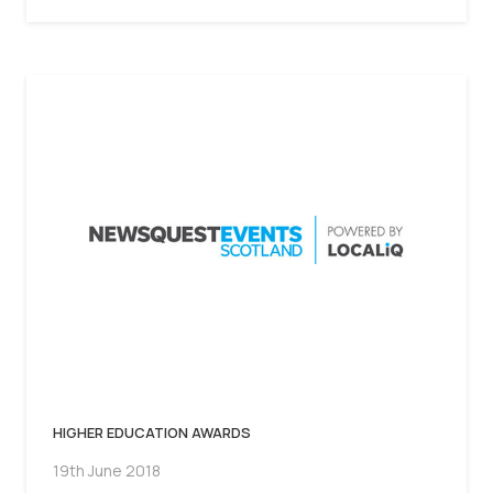
HIGHER EDUCATION AWARDS
19th June 2018