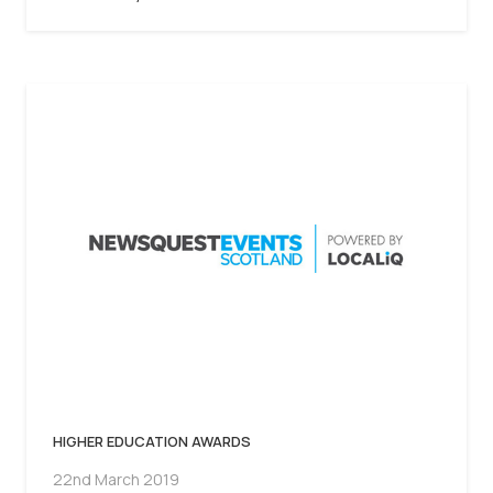
HIGHER EDUCATION AWARDS
22nd March 2019