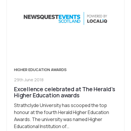
HIGHER EDUCATION AWARDS
29th June 2018
Excellence celebrated at The Herald’s
Higher Education awards
Strathclyde University has scooped the top
honour at the fourth Herald Higher Education
Awards. The university was named Higher
Educational Institution of…