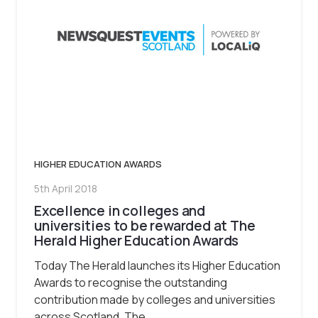
HIGHER EDUCATION AWARDS
5th April 2018
Excellence in colleges and
universities to be rewarded at The
Herald Higher Education Awards
Today The Herald launches its Higher Education
Awards to recognise the outstanding
contribution made by colleges and universities
across Scotland. The…