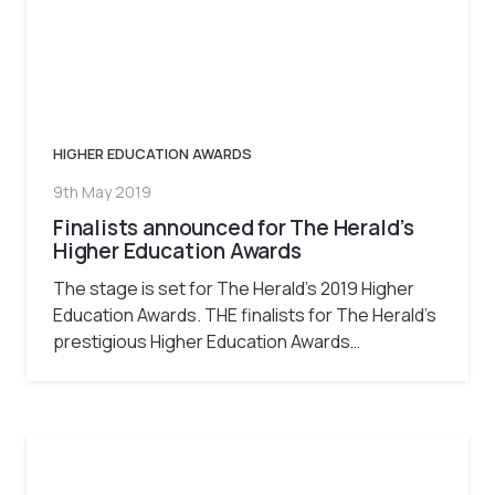
HIGHER EDUCATION AWARDS
9th May 2019
Finalists announced for The Herald’s
Higher Education Awards
The stage is set for The Herald’s 2019 Higher
Education Awards. THE finalists for The Herald’s
prestigious Higher Education Awards…