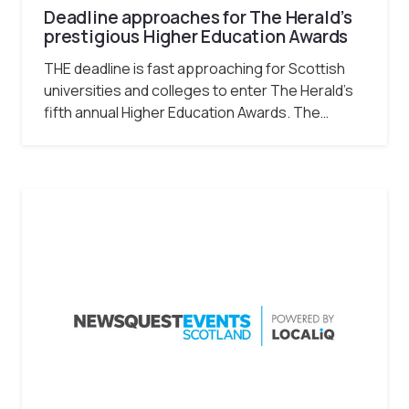
Deadline approaches for The Herald’s
prestigious Higher Education Awards
THE deadline is fast approaching for Scottish
universities and colleges to enter The Herald’s
fifth annual Higher Education Awards. The…