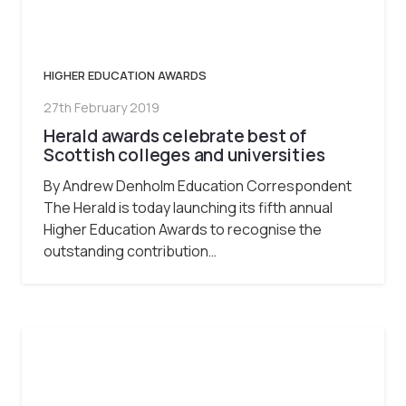
HIGHER EDUCATION AWARDS
27th February 2019
Herald awards celebrate best of
Scottish colleges and universities
By Andrew Denholm Education Correspondent
The Herald is today launching its fifth annual
Higher Education Awards to recognise the
outstanding contribution…