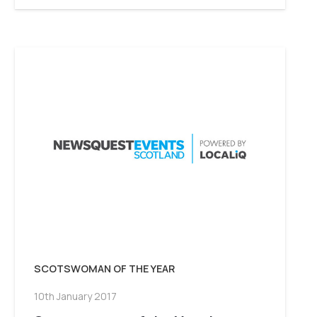
SCOTSWOMAN OF THE YEAR
10th January 2017