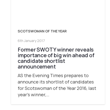
SCOTSWOMAN OF THE YEAR
6th January 2017
Former SWOTY winner reveals
importance of big win ahead of
candidate shortlist
announcement
AS the Evening Times prepares to
announce its shortlist of candidates
for Scotswoman of the Year 2016, last
year’s winner,…