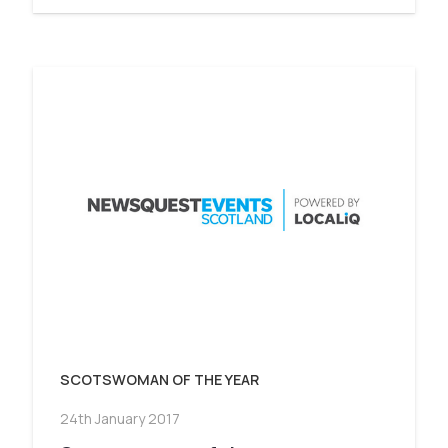
SCOTSWOMAN OF THE YEAR
24th January 2017