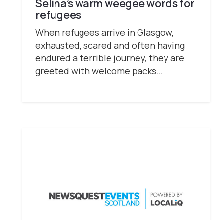
Selina’s warm weegee words for
refugees
When refugees arrive in Glasgow,
exhausted, scared and often having
endured a terrible journey, they are
greeted with welcome packs…