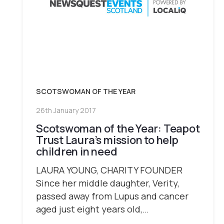
SCOTSWOMAN OF THE YEAR
26th January 2017
Scotswoman of the Year: Teapot
Trust Laura’s mission to help
children in need
LAURA YOUNG, CHARITY FOUNDER
Since her middle daughter, Verity,
passed away from Lupus and cancer
aged just eight years old,…