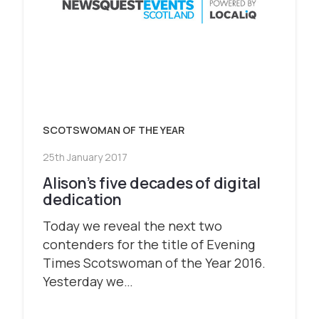
SCOTSWOMAN OF THE YEAR
25th January 2017
Alison’s five decades of digital
dedication
Today we reveal the next two
contenders for the title of Evening
Times Scotswoman of the Year 2016.
Yesterday we…