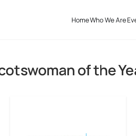
Home
Who We Are
Ev
cotswoman of the Ye