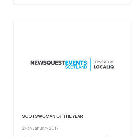
SCOTSWOMAN OF THE YEAR
24th January 2017