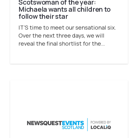
Scotswoman of the year:
Michaela wants all children to
follow their star
IT’S time to meet our sensational six.
Over the next three days, we will
reveal the final shortlist for the…