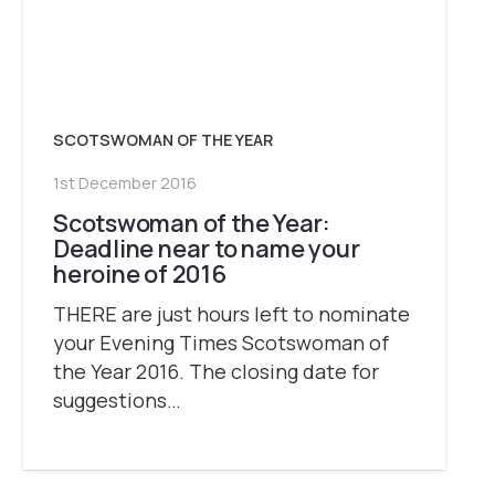
SCOTSWOMAN OF THE YEAR
1st December 2016
Scotswoman of the Year:
Deadline near to name your
heroine of 2016
THERE are just hours left to nominate
your Evening Times Scotswoman of
the Year 2016. The closing date for
suggestions…