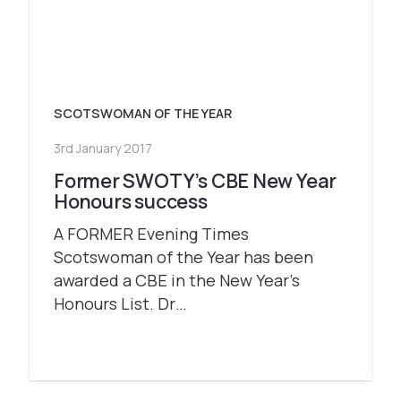
SCOTSWOMAN OF THE YEAR
3rd January 2017
Former SWOTY’s CBE New Year
Honours success
A FORMER Evening Times
Scotswoman of the Year has been
awarded a CBE in the New Year’s
Honours List. Dr…