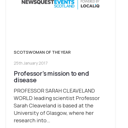
SCOTSWOMAN OF THE YEAR
25th January 2017
Professor’s mission to end
disease
PROFESSOR SARAH CLEAVELAND
WORLD leading scientist Professor
Sarah Cleaveland is based at the
University of Glasgow, where her
research into…