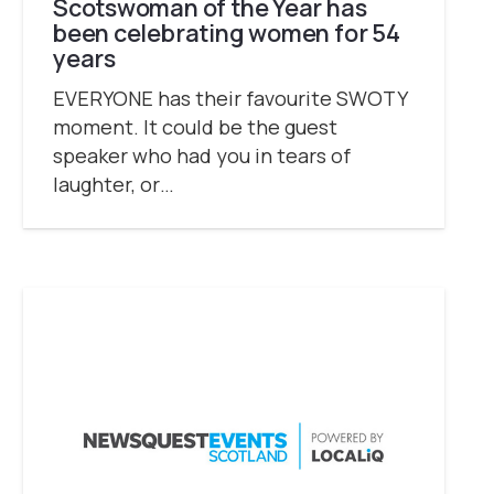
Scotswoman of the Year has
been celebrating women for 54
years
EVERYONE has their favourite SWOTY
moment. It could be the guest
speaker who had you in tears of
laughter, or…