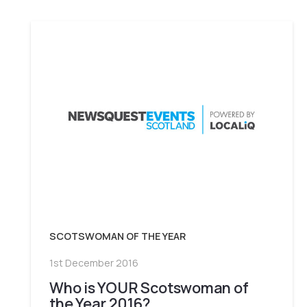
SCOTSWOMAN OF THE YEAR
1st December 2016
Who is YOUR Scotswoman of
the Year 2016?