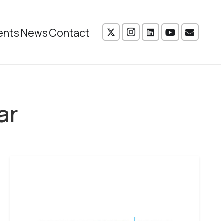
ents
News
Contact
ar