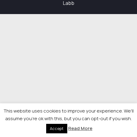
Labb
This website uses cookies to improve your experience. We'll
assume you're ok with this, but you can opt-out if you wish.
Read More
Accept