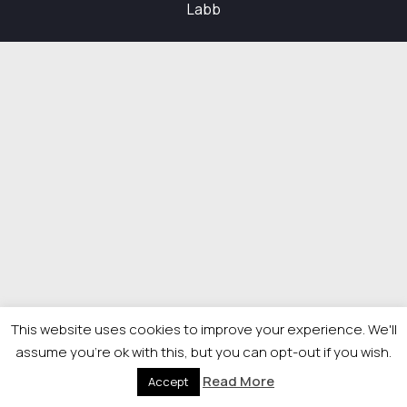
Labb
This website uses cookies to improve your experience. We'll
assume you're ok with this, but you can opt-out if you wish.
Read More
Accept