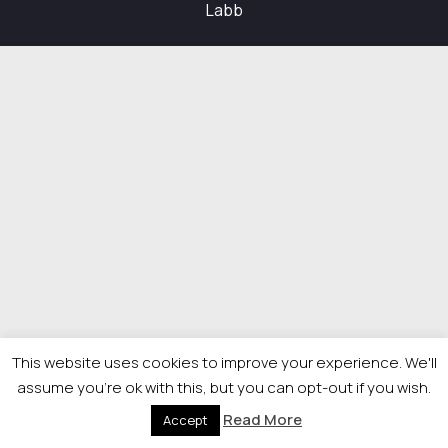
Labb
This website uses cookies to improve your experience. We'll
assume you're ok with this, but you can opt-out if you wish.
Read More
Accept