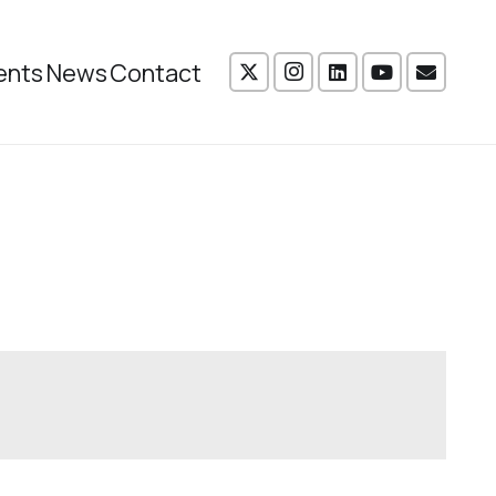
ents
News
Contact