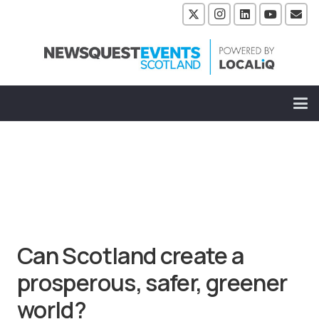
Can Scotland create a
prosperous, safer, greener
world?