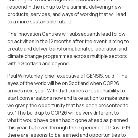
respond in the run up to the summit, delivering new
products, services, and ways of working that will lead
to a more sustainable future.
The Innovation Centres will subsequently lead follow-
on activities in the 12 months after the event, aiming to
create and deliver transformational collaboration and
climate change programmes across multiple sectors
within Scotland and beyond.
Paul Winstanley, chief executive of CENSIS, said: “The
eyes of the world will be on Scotland when COP26
arrives next year. With that comes a responsibility to
start conversations now and take action to make sure
we grasp the opportunity that has been presented to
us. “The build up to COP26 will be very different to
what it would have been had it gone ahead as planned
this year, but even through the experience of Covid-19
there are lessons to be learned and opportunities to