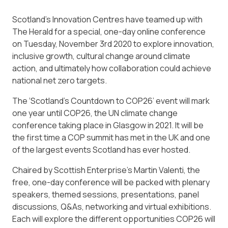
Scotland’s Innovation Centres have teamed up with
The Herald for a special, one-day online conference
on Tuesday, November 3rd 2020 to explore innovation,
inclusive growth, cultural change around climate
action, and ultimately how collaboration could achieve
national net zero targets.
The ‘Scotland’s Countdown to COP26’ event will mark
one year until COP26, the UN climate change
conference taking place in Glasgow in 2021. It will be
the first time a COP summit has met in the UK and one
of the largest events Scotland has ever hosted.
Chaired by Scottish Enterprise’s Martin Valenti, the
free, one-day conference will be packed with plenary
speakers, themed sessions, presentations, panel
discussions, Q&As, networking and virtual exhibitions.
Each will explore the different opportunities COP26 will