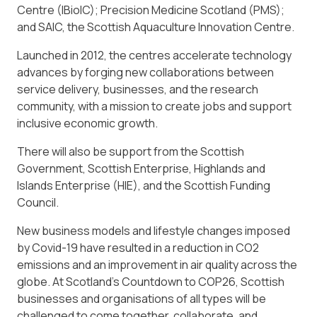
Centre (IBioIC); Precision Medicine Scotland (PMS);
and SAIC, the Scottish Aquaculture Innovation Centre.
Launched in 2012, the centres accelerate technology
advances by forging new collaborations between
service delivery, businesses, and the research
community, with a mission to create jobs and support
inclusive economic growth.
There will also be support from the Scottish
Government, Scottish Enterprise, Highlands and
Islands Enterprise (HIE), and the Scottish Funding
Council.
New business models and lifestyle changes imposed
by Covid-19 have resulted in a reduction in CO2
emissions and an improvement in air quality across the
globe. At Scotland’s Countdown to COP26, Scottish
businesses and organisations of all types will be
challenged to come together, collaborate, and