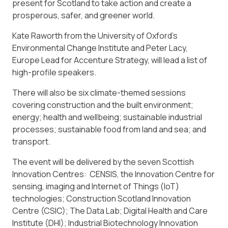
present for Scotland to take action and create a
prosperous, safer, and greener world.
Kate Raworth from the University of Oxford’s
Environmental Change Institute and Peter Lacy,
Europe Lead for Accenture Strategy, will lead a list of
high-profile speakers.
There will also be six climate-themed sessions
covering construction and the built environment;
energy; health and wellbeing; sustainable industrial
processes; sustainable food from land and sea; and
transport.
The event will be delivered by the seven Scottish
Innovation Centres: CENSIS, the Innovation Centre for
sensing, imaging and Internet of Things (IoT)
technologies; Construction Scotland Innovation
Centre (CSIC); The Data Lab; Digital Health and Care
Institute (DHI); Industrial Biotechnology Innovation