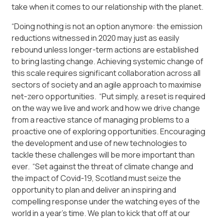
take when it comes to our relationship with the planet.
“Doing nothing is not an option anymore: the emission
reductions witnessed in 2020 may just as easily
rebound unless longer-term actions are established
to bring lasting change. Achieving systemic change of
this scale requires significant collaboration across all
sectors of society and an agile approach to maximise
net-zero opportunities. “Put simply, a reset is required
on the way we live and work and how we drive change
from a reactive stance of managing problems to a
proactive one of exploring opportunities. Encouraging
the development and use of new technologies to
tackle these challenges will be more important than
ever. “Set against the threat of climate change and
the impact of Covid-19, Scotland must seize the
opportunity to plan and deliver an inspiring and
compelling response under the watching eyes of the
world in a year’s time. We plan to kick that off at our