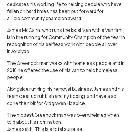
dedicates his working life to helping people who have
fallen on hard times has been put forward for
a
Tele
community champion award.
James McCairn, who runs the local Man with a Van firm,
is in the running for Community Champion of the Year in
recognition of his selfless work with people all over
Inverclyde.
The Greenock man works with homeless people and in
2018 he offered the use of his van to help homeless
people.
Alongside running his removal business, James and his
team clear up rubbish and fly tipping, and have also
done their bit for Ardgowan Hospice.
The modest Greenock man was overwhelmed when
told about his nomination.
James said: “This is a total surprise.