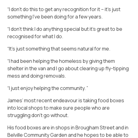
“I don’t do this to get any recognition for it – it’s just
something I’ve been doing for a few years.
“I don’t think I do anything special but it’s great to be
recognised for what I do.
“It’s just something that seems natural for me.
“I had been helping the homeless by giving them
shelter in the van and I go about clearing up fly-tipping
mess and doing removals.
“I just enjoy helping the community. ”
James’ most recent endeavour is taking food boxes
into local shops to make sure people who are
struggling don’t go without.
His food boxes are in shops in Brougham Street and in
Belville Community Garden and he hopes to be able to