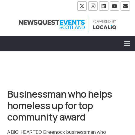
Businessman who helps
homeless up for top
community award
A BIG-HEARTED Greenock businessman who