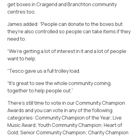
get boxes in Craigend and Branchton community
centres too.
James added: “People can donate to the boxes but
they’re also controlled so people can take items if they
need to.
“We’re getting a lot of interest in it and a lot of people
want to help.
“Tesco gave us a full trolley load.
“It’s great to see the whole community coming
together to help people out.”
There’s still time to vote in our Community Champion
Awards and you can vote in any of the following
categories: Community Champion of the Year; Live
Music Award; Youth Community Champion; Heart of
Gold; Senior Community Champion; Charity Champion