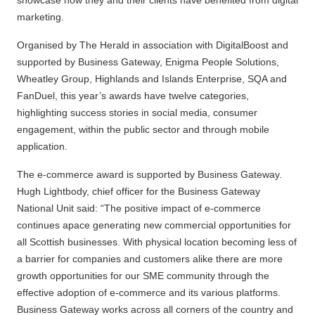
marketing.
Organised by The Herald in association with DigitalBoost and
supported by Business Gateway, Enigma People Solutions,
Wheatley Group, Highlands and Islands Enterprise, SQA and
FanDuel, this year’s awards have twelve categories,
highlighting success stories in social media, consumer
engagement, within the public sector and through mobile
application.
The e-commerce award is supported by Business Gateway.
Hugh Lightbody, chief officer for the Business Gateway
National Unit said: “The positive impact of e-commerce
continues apace generating new commercial opportunities for
all Scottish businesses. With physical location becoming less of
a barrier for companies and customers alike there are more
growth opportunities for our SME community through the
effective adoption of e-commerce and its various platforms.
Business Gateway works across all corners of the country and