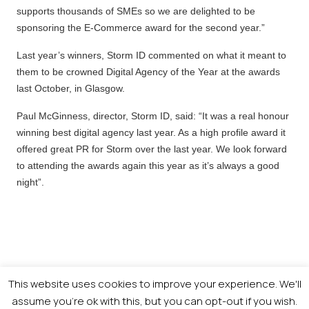
supports thousands of SMEs so we are delighted to be
sponsoring the E-Commerce award for the second year.”
Last year’s winners, Storm ID commented on what it meant to
them to be crowned Digital Agency of the Year at the awards
last October, in Glasgow.
Paul McGinness, director, Storm ID, said: “It was a real honour
winning best digital agency last year. As a high profile award it
offered great PR for Storm over the last year. We look forward
to attending the awards again this year as it’s always a good
night”.
This website uses cookies to improve your experience. We'll
assume you're ok with this, but you can opt-out if you wish.
© 2026 Newsquest Scotland Events
|
Terms &