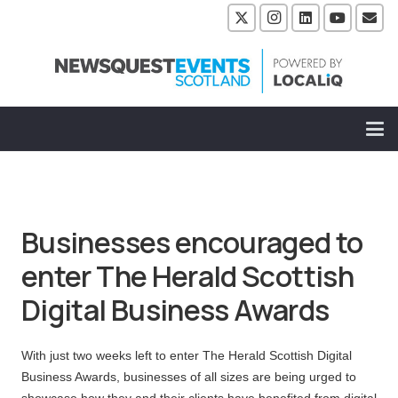
Businesses encouraged to
enter The Herald Scottish
Digital Business Awards
With just two weeks left to enter The Herald Scottish Digital
Business Awards, businesses of all sizes are being urged to
showcase how they and their clients have benefited from digital