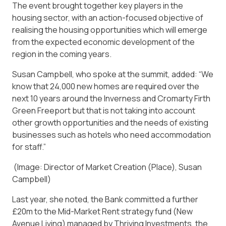
The event brought together key players in the
housing sector, with an action-focused objective of
realising the housing opportunities which will emerge
from the expected economic development of the
region in the coming years.
Susan Campbell, who spoke at the summit, added: “We
know that 24,000 new homes are required over the
next 10 years around the Inverness and Cromarty Firth
Green Freeport but that is not taking into account
other growth opportunities and the needs of existing
businesses such as hotels who need accommodation
for staff.”
(Image: Director of Market Creation (Place), Susan
Campbell)
Last year, she noted, the Bank committed a further
£20m to the Mid-Market Rent strategy fund (New
Avenue Living) managed by Thriving Investments, the