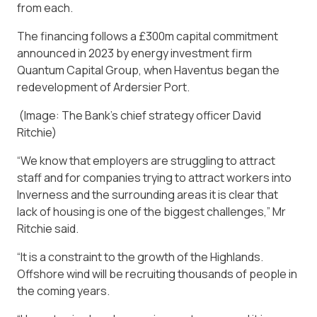
from each.
The financing follows a £300m capital commitment
announced in 2023 by energy investment firm
Quantum Capital Group, when Haventus began the
redevelopment of Ardersier Port.
(Image: The Bank’s chief strategy officer David
Ritchie)
“We know that employers are struggling to attract
staff and for companies trying to attract workers into
Inverness and the surrounding areas it is clear that
lack of housing is one of the biggest challenges,” Mr
Ritchie said.
“It is a constraint to the growth of the Highlands.
Offshore wind will be recruiting thousands of people in
the coming years.