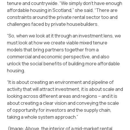
tenure and countrywide. “We simply don’t have enough
affordable housing in Scotland,” she said. “There are
constraints around the private rental sector too and
challenges faced by private housebuilders.
“So, when we look at it through an investment lens, we
must look at how we create viable mixed tenure
models that bring partners together from a
commercial and economic perspective, and also
unlock the social benefits of building more affordable
housing.
“It is about creating an environment and pipeline of
activity that will attract investment, it is about scale and
looking across different areas and regions – and it is
about creating a clear vision and conveying the scale
of opportunity for investors and the supply chain,
taking a whole system approach.”
(Image: Above, the interior of a mid-market rental