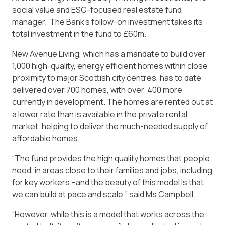
social value and ESG-focused real estate fund
manager. The Bank’s follow-on investment takes its
total investment in the fund to £60m.
New Avenue Living, which has a mandate to build over
1,000 high-quality, energy efficient homes within close
proximity to major Scottish city centres, has to date
delivered over 700 homes, with over 400 more
currently in development. The homes are rented out at
a lower rate than is available in the private rental
market, helping to deliver the much-needed supply of
affordable homes.
“The fund provides the high quality homes that people
need, in areas close to their families and jobs, including
for key workers –and the beauty of this model is that
we can build at pace and scale,” said Ms Campbell.
“However, while this is a model that works across the