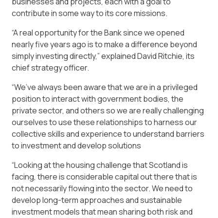
businesses and projects, each with a goal to
contribute in some way to its core missions.
“A real opportunity for the Bank since we opened
nearly five years ago is to make a difference beyond
simply investing directly,” explained David Ritchie, its
chief strategy officer.
“We’ve always been aware that we are in a privileged
position to interact with government bodies, the
private sector, and others so we are really challenging
ourselves to use these relationships to harness our
collective skills and experience to understand barriers
to investment and develop solutions
“Looking at the housing challenge that Scotland is
facing, there is considerable capital out there that is
not necessarily flowing into the sector. We need to
develop long-term approaches and sustainable
investment models that mean sharing both risk and