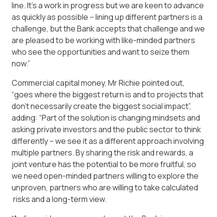
line. It’s a work in progress but we are keen to advance
as quickly as possible – lining up different partners is a
challenge, but the Bank accepts that challenge and we
are pleased to be working with like-minded partners
who see the opportunities and want to seize them
now.”
Commercial capital money, Mr Richie pointed out,
“goes where the biggest return is and to projects that
don’t necessarily create the biggest social impact”,
adding: “Part of the solution is changing mindsets and
asking private investors and the public sector to think
differently – we see it as a different approach involving
multiple partners. By sharing the risk and rewards, a
joint venture has the potential to be more fruitful, so
we need open-minded partners willing to explore the
unproven, partners who are willing to take calculated
risks and a long-term view.