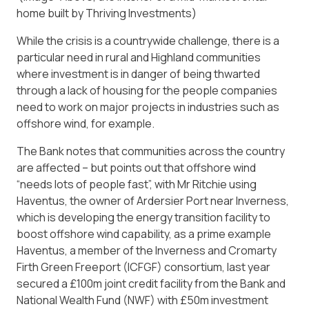
home built by Thriving Investments)
While the crisis is a countrywide challenge, there is a
particular need in rural and Highland communities
where investment is in danger of being thwarted
through a lack of housing for the people companies
need to work on major projects in industries such as
offshore wind, for example.
The Bank notes that communities across the country
are affected – but points out that offshore wind
“needs lots of people fast”, with Mr Ritchie using
Haventus, the owner of Ardersier Port near Inverness,
which is developing the energy transition facility to
boost offshore wind capability, as a prime example
Haventus, a member of the Inverness and Cromarty
Firth Green Freeport (ICFGF) consortium, last year
secured a £100m joint credit facility from the Bank and
National Wealth Fund (NWF) with £50m investment