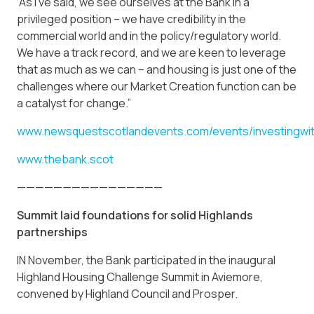
“As I’ve said, we see ourselves at the Bank in a
privileged position – we have credibility in the
commercial world and in the policy/regulatory world.
We have a track record, and we are keen to leverage
that as much as we can – and housing is just one of the
challenges where our Market Creation function can be
a catalyst for change.”
www.newsquestscotlandevents.com/events/investingwit
www.thebank.scot
————————————————
Summit laid foundations for solid Highlands
partnerships
IN November, the Bank participated in the inaugural
Highland Housing Challenge Summit in Aviemore,
convened by Highland Council and Prosper.