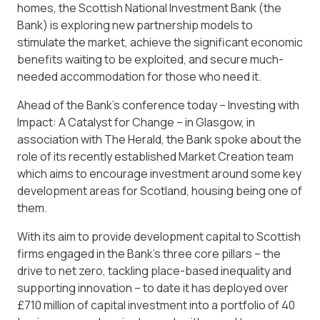
homes, the Scottish National Investment Bank (the
Bank) is exploring new partnership models to
stimulate the market, achieve the significant economic
benefits waiting to be exploited, and secure much-
needed accommodation for those who need it.
Ahead of the Bank’s conference today – Investing with
Impact: A Catalyst for Change – in Glasgow, in
association with The Herald, the Bank spoke about the
role of its recently established Market Creation team
which aims to encourage investment around some key
development areas for Scotland, housing being one of
them.
With its aim to provide development capital to Scottish
firms engaged in the Bank’s three core pillars – the
drive to net zero, tackling place-based inequality and
supporting innovation – to date it has deployed over
£710 million of capital investment into a portfolio of 40