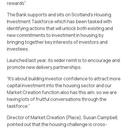
rewards”
The Bank supports and sits on Scotland’s Housing
Investment Taskforce which has been tasked with
identifying actions that will unlock both existing and
new commitments to investment in housing by
bringing together key interests of investors and
investees.
Launched last year, its wider remit is to encourage and
promote new delivery partnerships.
“It’s about building investor confidence to attract more
capital investment into the housing sector and our
Market Creation function also has this aim, so we are
having lots of fruitful conversations through the
taskforce.”
Director of Market Creation (Place), Susan Campbell,
pointed out that the housing challenge is cross-