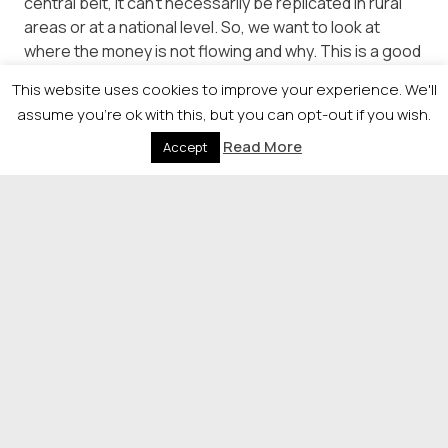
central belt, it can’t necessarily be replicated in rural
areas or at a national level. So, we want to look at
where the money is not flowing and why. This is a good
example of why we are ambitious to do more in this
This website uses cookies to improve your experience. We'll
space through our Market Creation function.”
assume you're ok with this, but you can opt-out if you wish.
The supply chain is key, she said, but “we need to find
Read More
Accept
ways to support and encourage more builders to
grow their businesses outwith the central belt”,
adding: “Without this supply chain growth in rural areas
it will remain much more expensive to build homes and
harder to build investor confidence.”
© 2026 Newsquest Scotland Events
|
Terms &
Conditions
|
Privacy Policy
|
Cookies Policy
|
Site by
Labb