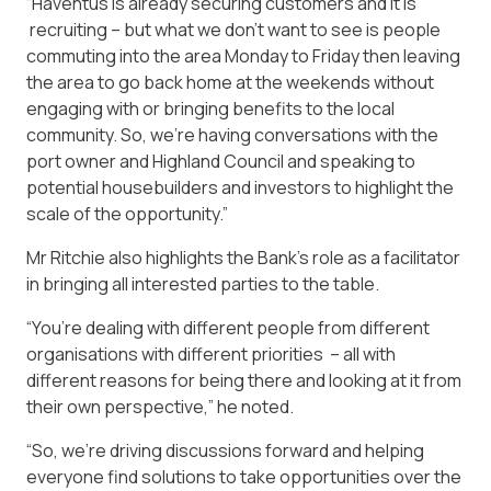
“Haventus is already securing customers and it is
recruiting – but what we don’t want to see is people
commuting into the area Monday to Friday then leaving
the area to go back home at the weekends without
engaging with or bringing benefits to the local
community. So, we’re having conversations with the
port owner and Highland Council and speaking to
potential housebuilders and investors to highlight the
scale of the opportunity.”
Mr Ritchie also highlights the Bank’s role as a facilitator
in bringing all interested parties to the table.
“You’re dealing with different people from different
organisations with different priorities – all with
different reasons for being there and looking at it from
their own perspective,” he noted.
“So, we’re driving discussions forward and helping
everyone find solutions to take opportunities over the