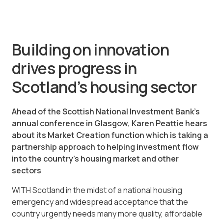
Building on innovation
drives progress in
Scotland’s housing sector
Ahead of the Scottish National Investment Bank’s
annual conference in Glasgow, Karen Peattie hears
about its Market Creation function which is taking a
partnership approach to helping investment flow
into the country’s housing market and other
sectors
WITH Scotland in the midst of a national housing
emergency and widespread acceptance that the
country urgently needs many more quality, affordable