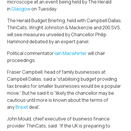
microscope at an event being held by The Herald
in
Glasgow
on Tuesday.
The Herald Budget Briefing, held with Campbell Dallas,
ThinCats, Wright Johnston & Mackenzie and 200 SVS,
will see measures unveiled by Chancellor Philip
Hammond debated by an expert panel.
Political commentator
Iain Macwhirter
will chair
proceedings.
Fraser Campbell, head of family businesses at
Campbell Dallas, said a “stabilising budget providing
tax breaks for smaller businesses would be a popular
move.” But he said it is “likely the chancellor may be
cautious until more is known about the terms of
any
Brexit
deal”.
John Mould, chief executive of business finance
provider ThinCats, said: “If the UK is preparing to