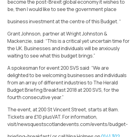
become the post-Brexit global economy it wishes to
be, then I would like to see the government place
business investment at the centre of this Budget. “
Grant Johnson, partner at Wright Johnston &
Mackenzie, said: “This is a critical yet uncertain time for
the UK. Businesses and individuals will be anxiously
waiting to see what this budget brings.”
A spokesman for event 200 SVS said: “We are
delighted to be welcoming businesses and individuals
from an array of different industries to The Herald
Budget Briefing Breakfast 2018 at 200 SVS, for the
fourth consecutive year.”
The event, at 200 St Vincent Street, starts at 8am.
Tickets are £10 plusVAT. For information,
visit/newsquestscotlandevents.com/events/budget-
briefing-breakfast/ or call Nina Holmes on
0141 302