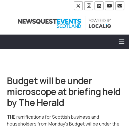
Budget will be under
microscope at briefing held
by The Herald
THE ramifications for Scottish business and
householders from Monday’s Budget will be under the