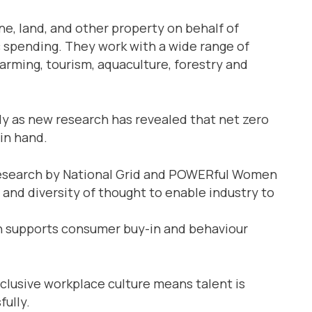
, land, and other property on behalf of
c spending. They work with a wide range of
arming, tourism, aquaculture, forestry and
ly as new research has revealed that net zero
 in hand.
 research by National Grid and POWERful Women
 and diversity of thought to enable industry to
ich supports consumer buy-in and behaviour
clusive workplace culture means talent is
fully.