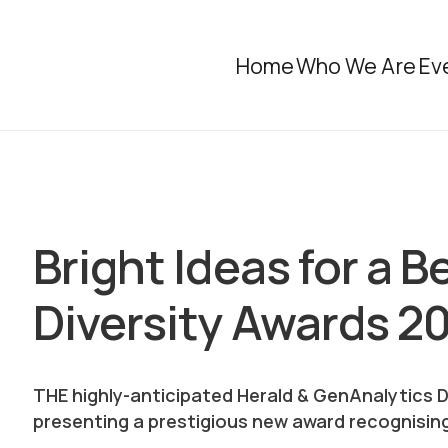
Home
Who We Are
Ev
Bright Ideas for a B
Diversity Awards 2
THE highly-anticipated Herald & GenAnalytics Di
presenting a prestigious new award recognising