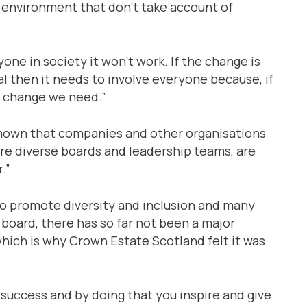
he environment that don’t take account of
yone in society it won’t work. If the change is
l then it needs to involve everyone because, if
he change we need.”
shown that companies and other organisations
re diverse boards and leadership teams, are
.”
o promote diversity and inclusion and many
board, there has so far not been a major
hich is why Crown Estate Scotland felt it was
 success and by doing that you inspire and give