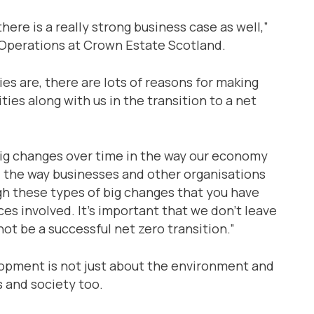
there is a really strong business case as well,”
 Operations at Crown Estate Scotland.
es are, there are lots of reasons for making
ies along with us in the transition to a net
 big changes over time in the way our economy
nd the way businesses and other organisations
gh these types of big changes that you have
s involved. It’s important that we don’t leave
t be a successful net zero transition.”
lopment is not just about the environment and
s and society too.