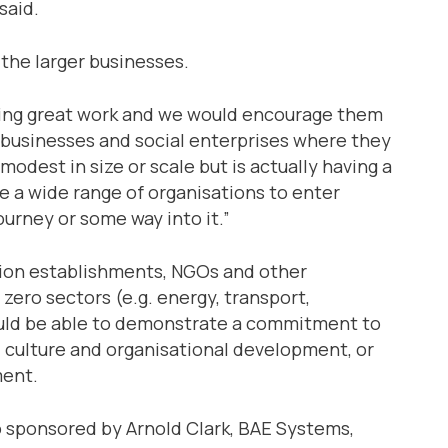
said.
 the larger businesses.
doing great work and we would encourage them
all businesses and social enterprises where they
odest in size or scale but is actually having a
e a wide range of organisations to enter
ourney or some way into it.”
tion establishments, NGOs and other
zero sectors (e.g. energy, transport,
ould be able to demonstrate a commitment to
ls, culture and organisational development, or
ment.
o sponsored by Arnold Clark, BAE Systems,