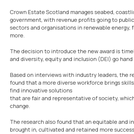
Crown Estate Scotland manages seabed, coastline
government, with revenue profits going to publi
sectors and organisations in renewable energy, f
more.
The decision to introduce the new award is time
and diversity, equity and inclusion (DEI) go hand
Based on interviews with industry leaders, the
found that a more diverse workforce brings skills
find innovative solutions
that are fair and representative of society, wh
change.
The research also found that an equitable and in
brought in, cultivated and retained more success