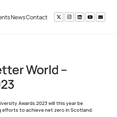
ents
News
Contact
etter World –
023
versity Awards 2023 will this year be
 efforts to achieve net zero in Scotland.