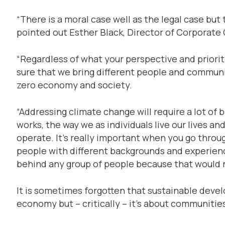
“There is a moral case well as the legal case but 
pointed out Esther Black, Director of Corporate
“Regardless of what your perspective and prioriti
sure that we bring different people and communit
zero economy and society.
“Addressing climate change will require a lot of
works, the way we as individuals live our lives a
operate. It’s really important when you go throu
people with different backgrounds and experience
behind any group of people because that would no
It is sometimes forgotten that sustainable deve
economy but – critically – it’s about communitie