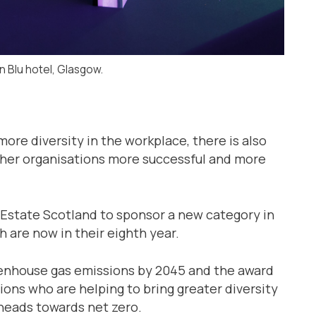
n Blu hotel, Glasgow.
more diversity in the workplace, there is also
ther organisations more successful and more
state Scotland to sponsor a new category in
 are now in their eighth year.
eenhouse gas emissions by 2045 and the award
ions who are helping to bring greater diversity
 heads towards net zero.