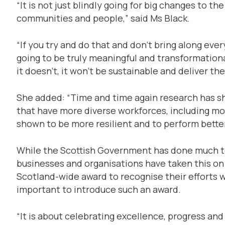
“It is not just blindly going for big changes to t
communities and people,” said Ms Black.
“If you try and do that and don’t bring along ever
going to be truly meaningful and transformationa
it doesn’t, it won’t be sustainable and deliver t
She added: “Time and time again research has 
that have more diverse workforces, including mo
shown to be more resilient and to perform better
While the Scottish Government has done much t
businesses and organisations have taken this on 
Scotland-wide award to recognise their efforts w
important to introduce such an award.
“It is about celebrating excellence, progress and