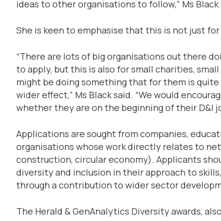
ideas to other organisations to follow,” Ms Black 
She is keen to emphasise that this is not just for
“There are lots of big organisations out there 
to apply, but this is also for small charities, sm
might be doing something that for them is quite m
wider effect,” Ms Black said. “We would encourag
whether they are on the beginning of their D&I j
Applications are sought from companies, educa
organisations whose work directly relates to net 
construction, circular economy). Applicants sh
diversity and inclusion in their approach to skil
through a contribution to wider sector develop
The Herald & GenAnalytics Diversity awards, als