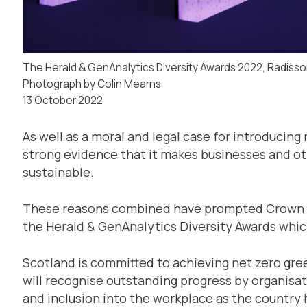
The Herald & GenAnalytics Diversity Awards 2022, Radisso
Photograph by Colin Mearns
13 October 2022
As well as a moral and legal case for introducing 
strong evidence that it makes businesses and o
sustainable.
These reasons combined have prompted Crown E
the Herald & GenAnalytics Diversity Awards which
Scotland is committed to achieving net zero gr
will recognise outstanding progress by organisat
and inclusion into the workplace as the country