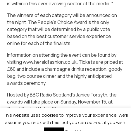
is within in this ever evolving sector of the media. “
The winners of each category will be announced on
the night. The People’s Choice Award is the only
category that will be determined by a public vote
based on the best customer service experience
online for each of the finalists.
Information on attending the event can be found by
visiting www.heraldfashion.co.uk. Tickets are priced at
£60 and include a champagne drinks reception, goody
bag, two course dinner and the highly anticipated
awards ceremony.
Hosted by BBC Radio Scotland’s Janice Forsyth, the
awards will take place on Sunday, November 15, at
Grand Central Hotel, Glasgow.
This website uses cookies to improve your experience. We'll
For more information on attending the event and to
assume you're ok with this, but you can opt-out if you wish.
book tickets, please contact Lynn Kelly on 0141 302