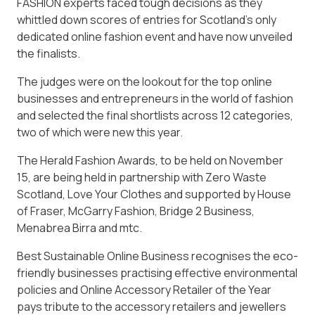
FASHION experts faced tough decisions as they
whittled down scores of entries for Scotland’s only
dedicated online fashion event and have now unveiled
the finalists.
The judges were on the lookout for the top online
businesses and entrepreneurs in the world of fashion
and selected the final shortlists across 12 categories,
two of which were new this year.
The Herald Fashion Awards, to be held on November
15, are being held in partnership with Zero Waste
Scotland, Love Your Clothes and supported by House
of Fraser, McGarry Fashion, Bridge 2 Business,
Menabrea Birra and mtc.
Best Sustainable Online Business recognises the eco-
friendly businesses practising effective environmental
policies and Online Accessory Retailer of the Year
pays tribute to the accessory retailers and jewellers