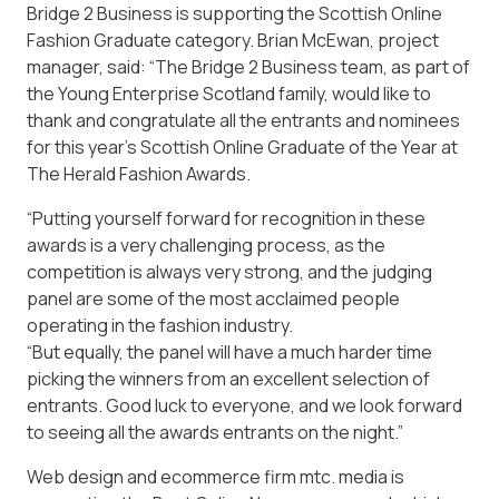
Bridge 2 Business is supporting the Scottish Online
Fashion Graduate category. Brian McEwan, project
manager, said: “The Bridge 2 Business team, as part of
the Young Enterprise Scotland family, would like to
thank and congratulate all the entrants and nominees
for this year’s Scottish Online Graduate of the Year at
The Herald Fashion Awards.
“Putting yourself forward for recognition in these
awards is a very challenging process, as the
competition is always very strong, and the judging
panel are some of the most acclaimed people
operating in the fashion industry.
“But equally, the panel will have a much harder time
picking the winners from an excellent selection of
entrants. Good luck to everyone, and we look forward
to seeing all the awards entrants on the night.”
Web design and ecommerce firm mtc. media is