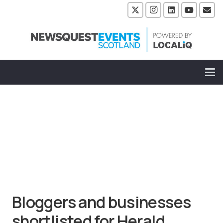
Bloggers and businesses
shortlisted for Herald