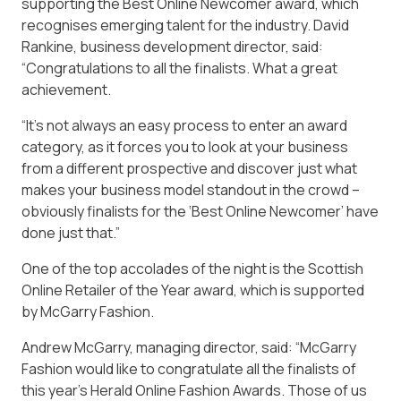
supporting the Best Online Newcomer award, which
recognises emerging talent for the industry. David
Rankine, business development director, said:
“Congratulations to all the finalists. What a great
achievement.
“It’s not always an easy process to enter an award
category, as it forces you to look at your business
from a different prospective and discover just what
makes your business model standout in the crowd –
obviously finalists for the ‘Best Online Newcomer’ have
done just that.”
One of the top accolades of the night is the Scottish
Online Retailer of the Year award, which is supported
by McGarry Fashion.
Andrew McGarry, managing director, said: “McGarry
Fashion would like to congratulate all the finalists of
this year’s Herald Online Fashion Awards. Those of us