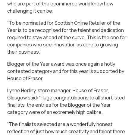
who are part of the ecommerce world know how
challenging it can be.
“To be nominated for Scottish Online Retailer of the
Year is to be recognised for the talent and dedication
required to stay ahead of the curve. This is the one for
companies who see innovation as core to growing
their business.”
Blogger of the Year award was once again a hotly
contested category and for this year is supported by
House of Fraser.
Lynne Herlihy, store manager, House of Fraser,
Glasgow said: “Huge congratulations to all shortlisted
finalists, the entries for the Blogger of the Year
category were of an extremely high calibre.
“The finalists selected are a wonderfully honest
reflection of just how much creativity and talent there