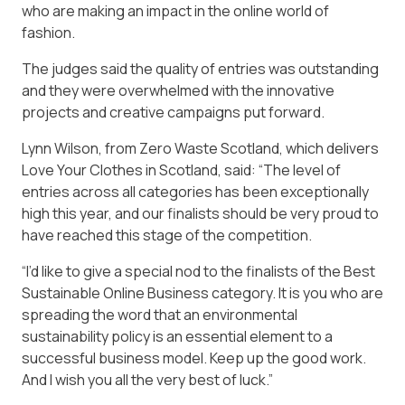
who are making an impact in the online world of
fashion.
The judges said the quality of entries was outstanding
and they were overwhelmed with the innovative
projects and creative campaigns put forward.
Lynn Wilson, from Zero Waste Scotland, which delivers
Love Your Clothes in Scotland, said: “The level of
entries across all categories has been exceptionally
high this year, and our finalists should be very proud to
have reached this stage of the competition.
“I’d like to give a special nod to the finalists of the Best
Sustainable Online Business category. It is you who are
spreading the word that an environmental
sustainability policy is an essential element to a
successful business model. Keep up the good work.
And I wish you all the very best of luck.”