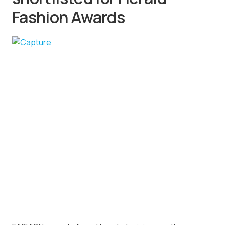
Fashion Awards