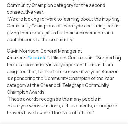
Community Champion category for the second
consecutive year.
“We are looking forward to learning about the inspiring
Community Champions of Inverclyde and taking part in
giving them recognition for their achievements and
contributions to the community.”
Gavin Morrison, General Manager at
Amazon’s
Gourock
Fulfilment Centre, said: “Supporting
the local community is very important to us and I am
delighted that, for the third consecutive year, Amazon
is sponsoring the Community Champion of the Year
category at the Greenock Telegraph Community
Champion Awards.
“These awards recognise the many people in
Inverclyde whose actions, achievements, courage or
bravery have touched the lives of others.”