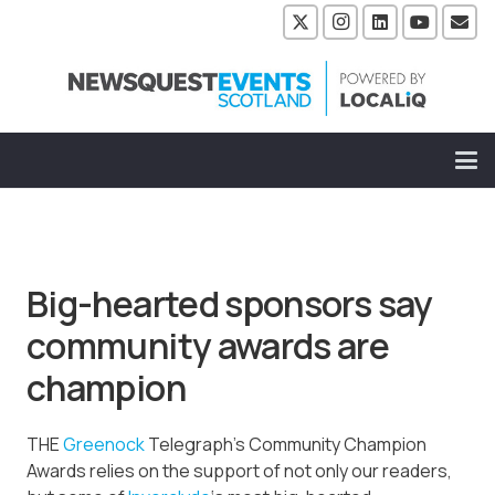
Big-hearted sponsors say
community awards are
champion
THE
Greenock
Telegraph’s Community Champion
Awards relies on the support of not only our readers,