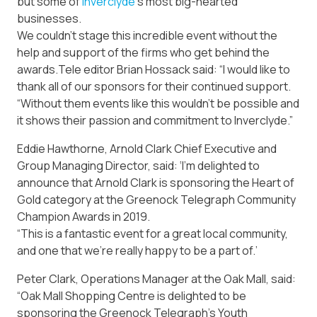
but some of
Inverclyde
‘s most big-hearted
businesses.
We couldn’t stage this incredible event without the
help and support of the firms who get behind the
awards.Tele editor Brian Hossack said: “I would like to
thank all of our sponsors for their continued support.
“Without them events like this wouldn’t be possible and
it shows their passion and commitment to Inverclyde.”
Eddie Hawthorne, Arnold Clark Chief Executive and
Group Managing Director, said: ‘I’m delighted to
announce that Arnold Clark is sponsoring the Heart of
Gold category at the Greenock Telegraph Community
Champion Awards in 2019.
“This is a fantastic event for a great local community,
and one that we’re really happy to be a part of.’
Peter Clark, Operations Manager at the Oak Mall, said:
“Oak Mall Shopping Centre is delighted to be
sponsoring the Greenock Telegraph’s Youth