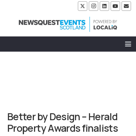
Better by Design – Herald
Property Awards finalists