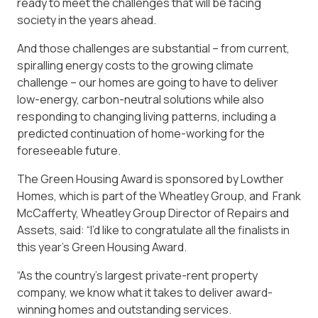
ready to meet the challenges that will be facing
society in the years ahead.
And those challenges are substantial – from current,
spiralling energy costs to the growing climate
challenge – our homes are going to have to deliver
low-energy, carbon-neutral solutions while also
responding to changing living patterns, including a
predicted continuation of home-working for the
foreseeable future.
The Green Housing Award is sponsored by Lowther
Homes, which is part of the Wheatley Group, and Frank
McCafferty, Wheatley Group Director of Repairs and
Assets, said: “I’d like to congratulate all the finalists in
this year’s Green Housing Award.
“As the country’s largest private-rent property
company, we know what it takes to deliver award-
winning homes and outstanding services.