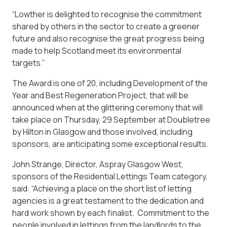
“Lowther is delighted to recognise the commitment
shared by others in the sector to create a greener
future and also recognise the great progress being
made to help Scotland meet its environmental
targets.”
The Award is one of 20, including Development of the
Year and Best Regeneration Project, that will be
announced when at the glittering ceremony that will
take place on Thursday, 29 September at Doubletree
by Hilton in Glasgow and those involved, including
sponsors, are anticipating some exceptional results.
John Strange, Director, Aspray Glasgow West,
sponsors of the Residential Lettings Team category,
said: “Achieving a place on the short list of letting
agencies is a great testament to the dedication and
hard work shown by each finalist. Commitment to the
people involved in lettings from the landlords to the