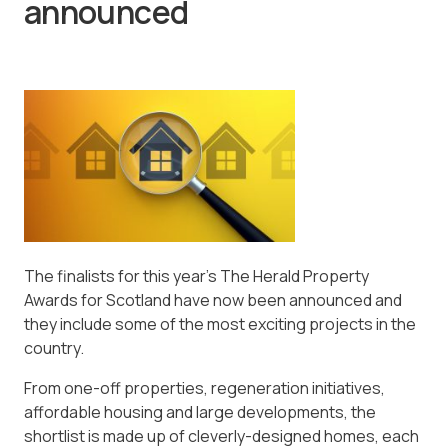
announced
The finalists for this year’s The Herald Property
Awards for Scotland have now been announced and
they include some of the most exciting projects in the
country.
From one-off properties, regeneration initiatives,
affordable housing and large developments, the
shortlist is made up of cleverly-designed homes, each