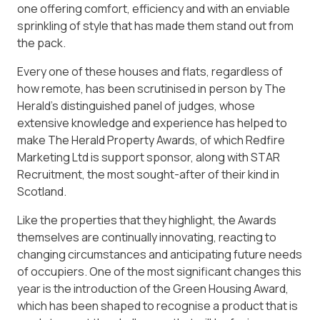
one offering comfort, efficiency and with an enviable
sprinkling of style that has made them stand out from
the pack.
Every one of these houses and flats, regardless of
how remote, has been scrutinised in person by The
Herald’s distinguished panel of judges, whose
extensive knowledge and experience has helped to
make The Herald Property Awards, of which Redfire
Marketing Ltd is support sponsor, along with STAR
Recruitment, the most sought-after of their kind in
Scotland.
Like the properties that they highlight, the Awards
themselves are continually innovating, reacting to
changing circumstances and anticipating future needs
of occupiers. One of the most significant changes this
year is the introduction of the Green Housing Award,
which has been shaped to recognise a product that is