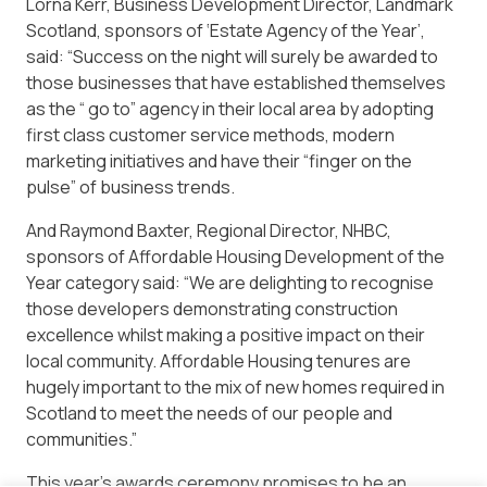
Lorna Kerr, Business Development Director, Landmark
Scotland, sponsors of ‘Estate Agency of the Year’,
said: “Success on the night will surely be awarded to
those businesses that have established themselves
as the “ go to” agency in their local area by adopting
first class customer service methods, modern
marketing initiatives and have their “finger on the
pulse” of business trends.
And Raymond Baxter, Regional Director, NHBC,
sponsors of Affordable Housing Development of the
Year category said: “We are delighting to recognise
those developers demonstrating construction
excellence whilst making a positive impact on their
local community. Affordable Housing tenures are
hugely important to the mix of new homes required in
Scotland to meet the needs of our people and
communities.”
This year’s awards ceremony promises to be an