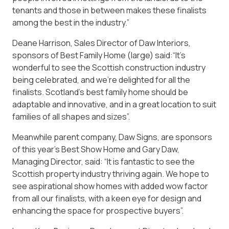
tenants and those in between makes these finalists
among the best in the industry.”
Deane Harrison, Sales Director of Daw Interiors,
sponsors of Best Family Home (large) said:“It’s
wonderful to see the Scottish construction industry
being celebrated, and we’re delighted for all the
finalists. Scotland’s best family home should be
adaptable and innovative, and in a great location to suit
families of all shapes and sizes”.
Meanwhile parent company, Daw Signs, are sponsors
of this year’s Best Show Home and Gary Daw,
Managing Director, said: “It is fantastic to see the
Scottish property industry thriving again. We hope to
see aspirational show homes with added wow factor
from all our finalists, with a keen eye for design and
enhancing the space for prospective buyers”.