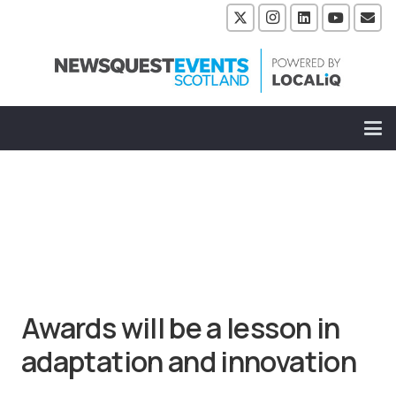
Awards will be a lesson in
adaptation and innovation