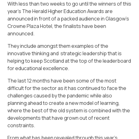
With less than two weeks to go until the winners of this
year’s The Herald Higher Education Awards are
announced in front of a packed audience in Glasgow’s
Crowne Plaza Hotel, the finalists have been
announced.
They include amongst them examples of the
innovative thinking and strategic leadership that is
helping to keep Scotland at the top of the leaderboard
for educational excellence.
The last 12 months have been some of the most
difficult for the sector as it has continued to face the
challenges caused by the pandemic while also
planning ahead to create a new model of learning,
where the best of the old system is combined with the
developments that have grown out of recent
constraints.
From what has been revealed through this year’s