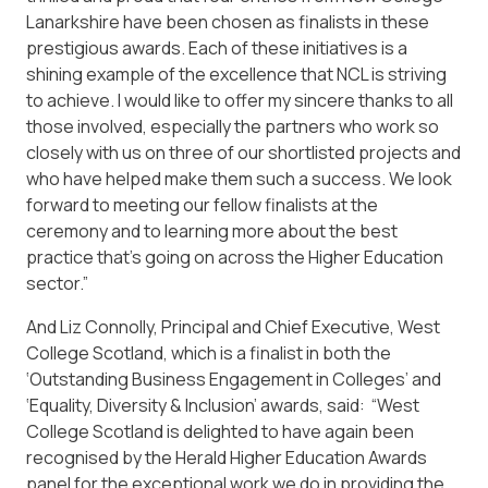
Lanarkshire have been chosen as finalists in these
prestigious awards. Each of these initiatives is a
shining example of the excellence that NCL is striving
to achieve. I would like to offer my sincere thanks to all
those involved, especially the partners who work so
closely with us on three of our shortlisted projects and
who have helped make them such a success. We look
forward to meeting our fellow finalists at the
ceremony and to learning more about the best
practice that’s going on across the Higher Education
sector.”
And Liz Connolly, Principal and Chief Executive, West
College Scotland, which is a finalist in both the
‘Outstanding Business Engagement in Colleges’ and
‘Equality, Diversity & Inclusion’ awards, said: “West
College Scotland is delighted to have again been
recognised by the Herald Higher Education Awards
panel for the exceptional work we do in providing the