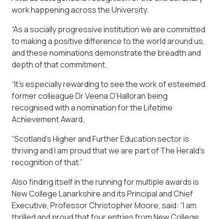
work happening across the University.
“As a socially progressive institution we are committed
to making a positive difference to the world around us,
and these nominations demonstrate the breadth and
depth of that commitment.
“It’s especially rewarding to see the work of esteemed
former colleague Dr Veena O’Halloran being
recognised with a nomination for the Lifetime
Achievement Award.
“Scotland’s Higher and Further Education sector is
thriving and I am proud that we are part of The Herald’s
recognition of that.”
Also finding itself in the running for multiple awards is
New College Lanarkshire and its Principal and Chief
Executive, Professor Christopher Moore, said: “I am
thrilled and proud that four entries from New College