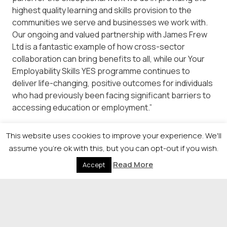
highest quality learning and skills provision to the
communities we serve and businesses we work with.
Our ongoing and valued partnership with James Frew
Ltd is a fantastic example of how cross-sector
collaboration can bring benefits to all, while our Your
Employability Skills YES programme continues to
deliver life-changing, positive outcomes for individuals
who had previously been facing significant barriers to
accessing education or employment.”
The Herald Higher Education Awards are sponsored by
This website uses cookies to improve your experience. We'll
City of Glasgow College, QAA, Jisc, Scottish Funding
assume you're ok with this, but you can opt-out if you wish.
Council and Studiosity.
Read More
Accept
© 2026 Newsquest Scotland Events
|
Terms &
Conditions
|
Privacy Policy
|
Cookies Policy
|
Site by
Labb