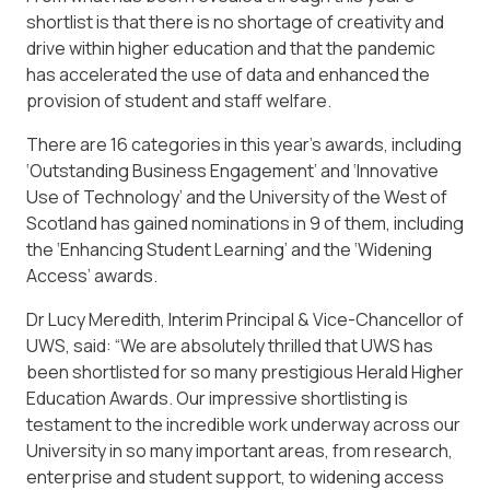
shortlist is that there is no shortage of creativity and
drive within higher education and that the pandemic
has accelerated the use of data and enhanced the
provision of student and staff welfare.
There are 16 categories in this year’s awards, including
‘Outstanding Business Engagement’ and ‘Innovative
Use of Technology’ and the University of the West of
Scotland has gained nominations in 9 of them, including
the ‘Enhancing Student Learning’ and the ‘Widening
Access’ awards.
Dr Lucy Meredith, Interim Principal & Vice-Chancellor of
UWS, said: “We are absolutely thrilled that UWS has
been shortlisted for so many prestigious Herald Higher
Education Awards. Our impressive shortlisting is
testament to the incredible work underway across our
University in so many important areas, from research,
enterprise and student support, to widening access