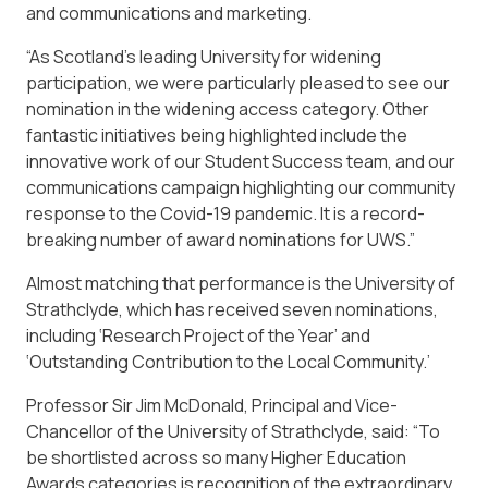
and communications and marketing.
“As Scotland’s leading University for widening
participation, we were particularly pleased to see our
nomination in the widening access category. Other
fantastic initiatives being highlighted include the
innovative work of our Student Success team, and our
communications campaign highlighting our community
response to the Covid-19 pandemic. It is a record-
breaking number of award nominations for UWS.”
Almost matching that performance is the University of
Strathclyde, which has received seven nominations,
including ‘Research Project of the Year’ and
‘Outstanding Contribution to the Local Community.’
Professor Sir Jim McDonald, Principal and Vice-
Chancellor of the University of Strathclyde, said: “To
be shortlisted across so many Higher Education
Awards categories is recognition of the extraordinary