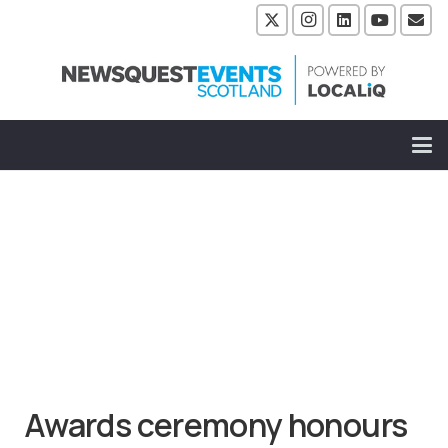
Awards ceremony honours