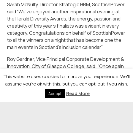
Sarah McNulty, Director Strategic HRM, ScottishPower
said “We’ve enjoyed another inspirational evening at
the Herald Diversity Awards, the energy, passion and
creativity of this year’s finalists was evident in every
category. Congratulations on behalf of ScottishPower
to all the winners on a night that has become one the
main events in Scotland’s inclusion calendar”
Roy Gardner, Vice Principal Corporate Development &
Innovation, City of Glasgow College, said: “Once again
this was an incredible evening showcasing the hard
This website uses cookies to improve your experience. We'll
work that goes on across Scotland to champion
assume you're ok with this, but you can opt-out if you wish.
equality, diversity and inclusion. The quality of entries
Read More
Accept
was exceptional and well deserved congratulations go
to this year’s winners.”
© 2026 Newsquest Scotland Events
|
Terms &