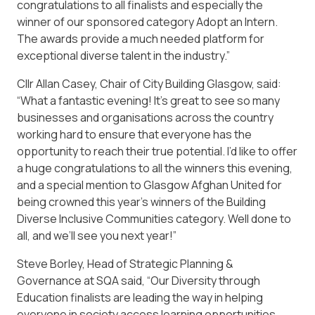
congratulations to all finalists and especially the
winner of our sponsored category Adopt an Intern.
The awards provide a much needed platform for
exceptional diverse talent in the industry.”
Cllr Allan Casey, Chair of City Building Glasgow, said:
“What a fantastic evening! It’s great to see so many
businesses and organisations across the country
working hard to ensure that everyone has the
opportunity to reach their true potential. I’d like to offer
a huge congratulations to all the winners this evening,
and a special mention to Glasgow Afghan United for
being crowned this year’s winners of the Building
Diverse Inclusive Communities category. Well done to
all, and we’ll see you next year!”
Steve Borley, Head of Strategic Planning &
Governance at SQA said, “Our Diversity through
Education finalists are leading the way in helping
everyone in society access learning opportunities.