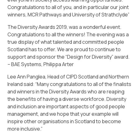
Congratulations to all of you, and in particular our joint
winners, MCR Pathways and University of Strathclyde”
The Diversity Awards 2019, was a wonderful event.
Congratulations to all the winners! The evening was a
true display of what talented and committed people
Scotland has to offer. We are proud to continue to
support and sponsor the “Design for Diversity” award.
– BAE Systems, Philippa Arter
Lee Ann Panglea, Head of CIPD Scotland and Northern
Ireland said: “Many congratulations to all of the finalists
and winners in the Diversity Awards who are reaping
the benefits of having a diverse workforce. Diversity
and inclusion are important aspects of good people
management, and we hope that your example will
inspire other organisations in Scotland to become
more inclusive.”