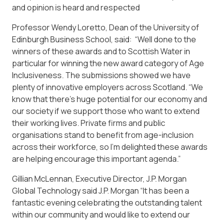
and opinion is heard and respected
Professor Wendy Loretto, Dean of the University of
Edinburgh Business School, said: “Well done to the
winners of these awards and to Scottish Water in
particular for winning the new award category of Age
Inclusiveness. The submissions showed we have
plenty of innovative employers across Scotland. “We
know that there’s huge potential for our economy and
our society if we support those who want to extend
their working lives. Private firms and public
organisations stand to benefit from age-inclusion
across their workforce, so I’m delighted these awards
are helping encourage this important agenda.”
Gillian McLennan, Executive Director, J.P. Morgan
Global Technology said J.P. Morgan “It has been a
fantastic evening celebrating the outstanding talent
within our community and would like to extend our