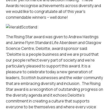
Awards recognise achievements across diversity and
we would like to congratulate all of this year’s
commendable winners – well done!
The Rising Star award was given to Andrew Hastings
and Janine Flynn Standard Life Aberdeen and Glasgow
Science Centre, Deloitte, award sponsor said:
“Deloitte is a people business and we are proud that
our people reflect every part of society and we’re
particularly pleased to support this award. It is a
pleasure to celebrate today a new generation of
leaders, Scottish businesses and the wider community
that are embracing diversity and inclusion. The Rising
Star award is a recognition of outstanding progress on
the diversity agenda and it echoes Deloitte’s
commitment in creating a culture that supports
everyone to be themselves and where every voice