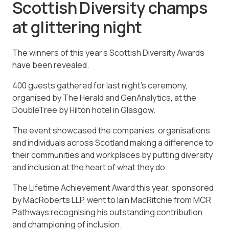
Scottish Diversity champs
at glittering night
The winners of this year’s Scottish Diversity Awards
have been revealed.
400 guests gathered for last night’s ceremony,
organised by The Herald and GenAnalytics, at the
DoubleTree by Hilton hotel in Glasgow.
The event showcased the companies, organisations
and individuals across Scotland making a difference to
their communities and workplaces by putting diversity
and inclusion at the heart of what they do.
The Lifetime Achievement Award this year, sponsored
by MacRoberts LLP, went to Iain MacRitchie from MCR
Pathways recognising his outstanding contribution
and championing of inclusion.