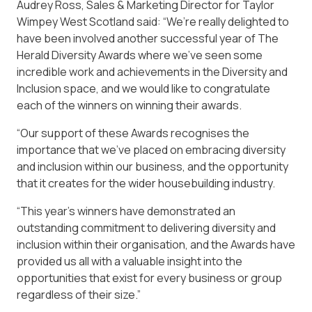
Audrey Ross, Sales & Marketing Director for Taylor
Wimpey West Scotland said: “We’re really delighted to
have been involved another successful year of The
Herald Diversity Awards where we’ve seen some
incredible work and achievements in the Diversity and
Inclusion space, and we would like to congratulate
each of the winners on winning their awards.
“Our support of these Awards recognises the
importance that we’ve placed on embracing diversity
and inclusion within our business, and the opportunity
that it creates for the wider housebuilding industry.
“This year’s winners have demonstrated an
outstanding commitment to delivering diversity and
inclusion within their organisation, and the Awards have
provided us all with a valuable insight into the
opportunities that exist for every business or group
regardless of their size.”