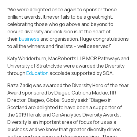
“We were delighted once again to sponsor these
brilliant awards. It never fails to be a great night,
celebrating those who go above and beyond to
ensure diversity and inclusion is at the heart of
their
business
and organisation. Huge congratulations
to all the winners and finalists – well deserved!”
Katy Wedderburn, MacRoberts LLP MCR Pathways and
University of Strathclyde were awarded the Diversity
through
Education
accolade supported by SQA.
Raza Zadiq was awarded the Diversity Hero of the Year
Award sponsored by Diageo Catriona Mackie, HR
Director, Diageo, Global Supply said: “Diageo in
Scotland are delighted to have been a supporter of
the 2019 Herald and GenAnalytics Diversity Awards.
Diversity is an important area of focus for us as a
business and we know that greater diversity drives
better performance and decision making. These