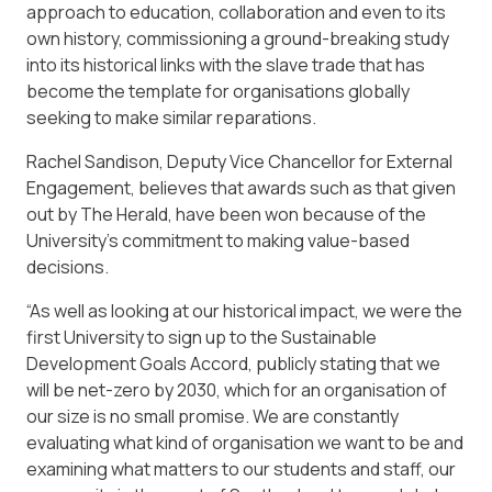
approach to education, collaboration and even to its
own history, commissioning a ground-breaking study
into its historical links with the slave trade that has
become the template for organisations globally
seeking to make similar reparations.
Rachel Sandison, Deputy Vice Chancellor for External
Engagement, believes that awards such as that given
out by The Herald, have been won because of the
University’s commitment to making value-based
decisions.
“As well as looking at our historical impact, we were the
first University to sign up to the Sustainable
Development Goals Accord, publicly stating that we
will be net-zero by 2030, which for an organisation of
our size is no small promise. We are constantly
evaluating what kind of organisation we want to be and
examining what matters to our students and staff, our