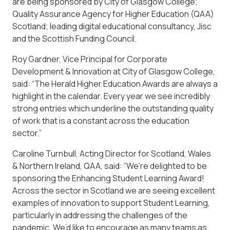
are being sponsored by City of Glasgow College;
Quality Assurance Agency for Higher Education (QAA)
Scotland; leading digital educational consultancy, Jisc
and the Scottish Funding Council.
Roy Gardner, Vice Principal for Corporate
Development & Innovation at City of Glasgow College,
said: “The Herald Higher Education Awards are always a
highlight in the calendar. Every year we see incredibly
strong entries which underline the outstanding quality
of work that is a constant across the education
sector.”
Caroline Turnbull, Acting Director for Scotland, Wales
& Northern Ireland, QAA, said: “We’re delighted to be
sponsoring the Enhancing Student Learning Award!
Across the sector in Scotland we are seeing excellent
examples of innovation to support Student Learning,
particularly in addressing the challenges of the
pandemic. We’d like to encourage as many teams as