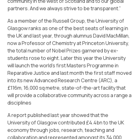
community in the west of Scotland and to our global
partners. And we always strive to be transparent.”
As a member of the Russell Group, the University of
Glasgow ranks as one of the best seats of learning in
the UK and last year, through alumnus David MacMillan,
now a Professor of Chemistry at Princeton University,
the total number of Nobel Prizes garnered by ex-
students rose to eight. Later this year the University
will launch the world’s first Masters Programme in
Reparative Justice and last month the first staff moved
into its new Advanced Research Centre (ARC), a
£116m, 16,000 sq metre, state-of-the-art facility that
will provide a collaborative community across a range a
disciplines
A report published last year showed that the
University of Glasgow contributed £4.4bn to the UK
economy through jobs, research, teaching and
collaboration and represented amongst its 34,000