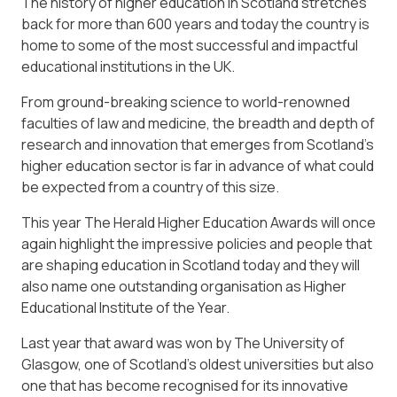
The history of higher education in Scotland stretches
back for more than 600 years and today the country is
home to some of the most successful and impactful
educational institutions in the UK.
From ground-breaking science to world-renowned
faculties of law and medicine, the breadth and depth of
research and innovation that emerges from Scotland’s
higher education sector is far in advance of what could
be expected from a country of this size.
This year The Herald Higher Education Awards will once
again highlight the impressive policies and people that
are shaping education in Scotland today and they will
also name one outstanding organisation as Higher
Educational Institute of the Year.
Last year that award was won by The University of
Glasgow, one of Scotland’s oldest universities but also
one that has become recognised for its innovative