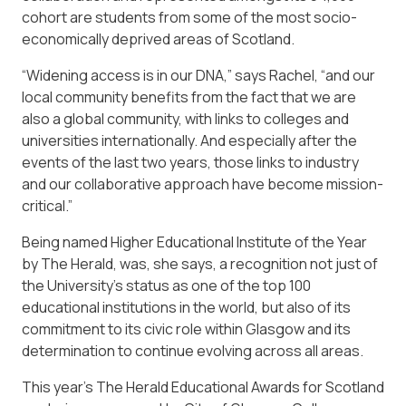
cohort are students from some of the most socio-
economically deprived areas of Scotland.
“Widening access is in our DNA,” says Rachel, “and our
local community benefits from the fact that we are
also a global community, with links to colleges and
universities internationally. And especially after the
events of the last two years, those links to industry
and our collaborative approach have become mission-
critical.”
Being named Higher Educational Institute of the Year
by The Herald, was, she says, a recognition not just of
the University’s status as one of the top 100
educational institutions in the world, but also of its
commitment to its civic role within Glasgow and its
determination to continue evolving across all areas.
This year’s The Herald Educational Awards for Scotland