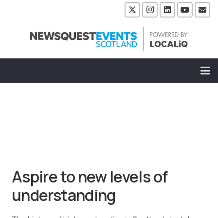
Aspire to new levels of
understanding