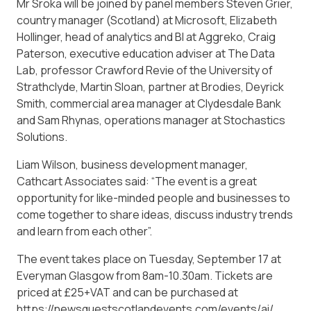
Mr Sroka will be joined by panel members Steven Grier,
country manager (Scotland) at Microsoft, Elizabeth
Hollinger, head of analytics and BI at Aggreko, Craig
Paterson, executive education adviser at The Data
Lab, professor Crawford Revie of the University of
Strathclyde, Martin Sloan, partner at Brodies, Deyrick
Smith, commercial area manager at Clydesdale Bank
and Sam Rhynas, operations manager at Stochastics
Solutions.
Liam Wilson, business development manager,
Cathcart Associates said: “The event is a great
opportunity for like-minded people and businesses to
come together to share ideas, discuss industry trends
and learn from each other”.
The event takes place on Tuesday, September 17 at
Everyman Glasgow from 8am-10.30am. Tickets are
priced at £25+VAT and can be purchased at
https://newsquestscotlandevents.com/events/ai/.