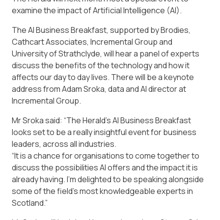
examine the impact of Artificial Intelligence (AI).
The AI Business Breakfast, supported by Brodies,
Cathcart Associates, Incremental Group and
University of Strathclyde, will hear a panel of experts
discuss the benefits of the technology and how it
affects our day to day lives. There will be a keynote
address from Adam Sroka, data and AI director at
Incremental Group.
Mr Sroka said: “The Herald’s AI Business Breakfast
looks set to be a really insightful event for business
leaders, across all industries.
“It is a chance for organisations to come together to
discuss the possibilities AI offers and the impact it is
already having. I’m delighted to be speaking alongside
some of the field’s most knowledgeable experts in
Scotland.”