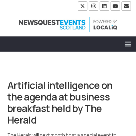
Artificial intelligence on
the agenda at business
breakfast held by The
Herald
The Herald will next month host a special event to