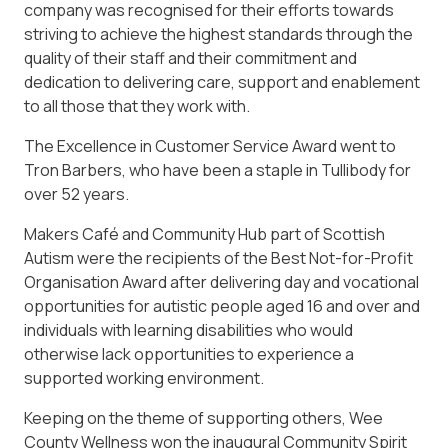
company was recognised for their efforts towards
striving to achieve the highest standards through the
quality of their staff and their commitment and
dedication to delivering care, support and enablement
to all those that they work with.
The Excellence in Customer Service Award went to
Tron Barbers, who have been a staple in Tullibody for
over 52 years.
Makers Café and Community Hub part of Scottish
Autism were the recipients of the Best Not-for-Profit
Organisation Award after delivering day and vocational
opportunities for autistic people aged 16 and over and
individuals with learning disabilities who would
otherwise lack opportunities to experience a
supported working environment.
Keeping on the theme of supporting others, Wee
County Wellness won the inaugural Community Spirit