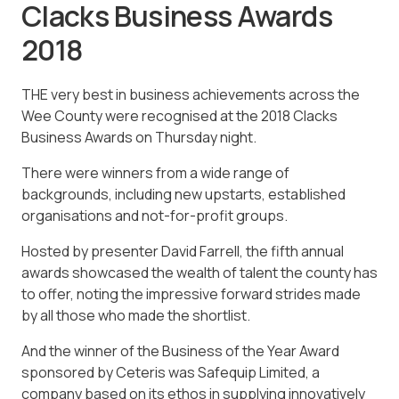
Clacks Business Awards
2018
THE very best in business achievements across the
Wee County were recognised at the 2018 Clacks
Business Awards on Thursday night.
There were winners from a wide range of
backgrounds, including new upstarts, established
organisations and not-for-profit groups.
Hosted by presenter David Farrell, the fifth annual
awards showcased the wealth of talent the county has
to offer, noting the impressive forward strides made
by all those who made the shortlist.
And the winner of the Business of the Year Award
sponsored by Ceteris was Safequip Limited, a
company based on its ethos in supplying innovatively