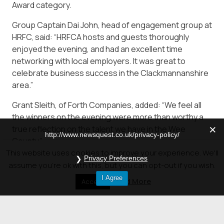
Award category.
Group Captain Dai John, head of engagement group at
HRFC, said: “HRFCA hosts and guests thoroughly
enjoyed the evening, and had an excellent time
networking with local employers. It was great to
celebrate business success in the Clackmannanshire
area.”
Grant Sleith, of Forth Companies, added: “We feel all
the winners on the evening were more than worthy a
true reflection on the talent we have in the Wee
http://www.newsquest.co.uk/privacy-policy/
County.”
This website uses cookies to improve your experience. We'll
Privacy Preferences
Visit the Gallery of Pictures at –
assume you're ok with this, but you can opt-out if you wish.
http://www.alloaadvertiser.com/news/16835408.pics-
I Agree
Read More
Accept
all-the-winners-of-the-clacks-business-awards-
2018/#gallery0