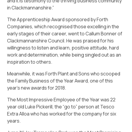
and it is testimony to the thriving business community
in Clackmannanshire.”
The Apprenticeship Award sponsored by Forth
Companies, which recognised those excelling in the
early stages of their career, went to Callum Bonner of
Clackmannanshire Council. He was praised for his
willingness to listen and learn, positive attitude, hard
work and determination, while being singled out as an
inspiration to others.
Meanwhile, it was Forth Plant and Sons who scooped
the Family Business of the Year Award, one of this
year’s new awards for 2018.
The Most Impressive Employee of the Year was 22
year old Luke Pickerill, the “go to” person at Tesco
Extra Alloa who has worked for the company for six
years.