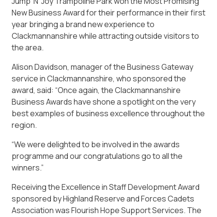
Jump ‘N’ Joy Trampoline Park won the Most Promising
New Business Award for their performance in their first
year bringing a brand new experience to
Clackmannanshire while attracting outside visitors to
the area.
Alison Davidson, manager of the Business Gateway
service in Clackmannanshire, who sponsored the
award, said: “Once again, the Clackmannanshire
Business Awards have shone a spotlight on the very
best examples of business excellence throughout the
region.
“We were delighted to be involved in the awards
programme and our congratulations go to all the
winners.”
Receiving the Excellence in Staff Development Award
sponsored by Highland Reserve and Forces Cadets
Association was Flourish Hope Support Services. The