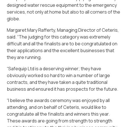
designed water rescue equipment to the emergency
services, not only at home but also to all corners of the
globe.
Margaret Mary Rafferty, Managing Director of Ceteris,
said. “The judging for this category was extremely
difficult and all the finalists are to be congratulated on
their applications and the excellent businesses that
they are running.
“Safequip Ltd is a deserving winner; they have
obviously worked so hard to win a number of large
contracts, and they have taken a quite traditional
business and ensured it has prospects for the future.
“I believe the awards ceremony was enjoyed by all
attending, and on behalf of Ceteris, would like to
congratulate all the finalists and winners this year.
These awards are going from strength to strength