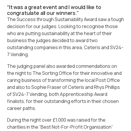
“It was a great event and I would like to
congratulate all our winners.”
The Success through Sustainability Award saw a tough
decision for our judges. Looking to recognise those
who are putting sustainability at the heart of their
business the judges decided to award two
outstanding companies in this area, Ceteris and SV24-
7 Vending.
The judging panel also awarded commendations on
the night to The Sorting Office for their innovative and
caring business of transforming the local Post Office
and also to Sophie Fraser of Ceteris and Rhys Phillips
of SV24-7 Vending, both Apprenticeship Award
finalists, for their outstanding efforts in their chosen
career paths.
During the night over £1,000 was raised for the
charities in the “Best Not-For-Profit Organisation”