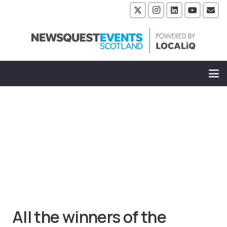
All the winners of the