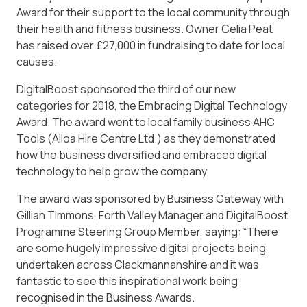
Award for their support to the local community through
their health and fitness business. Owner Celia Peat
has raised over £27,000 in fundraising to date for local
causes.
DigitalBoost sponsored the third of our new
categories for 2018, the Embracing Digital Technology
Award. The award went to local family business AHC
Tools (Alloa Hire Centre Ltd.) as they demonstrated
how the business diversified and embraced digital
technology to help grow the company.
The award was sponsored by Business Gateway with
Gillian Timmons, Forth Valley Manager and DigitalBoost
Programme Steering Group Member, saying: “There
are some hugely impressive digital projects being
undertaken across Clackmannanshire and it was
fantastic to see this inspirational work being
recognised in the Business Awards.