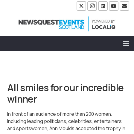
All smiles for our incredible
winner
In front of an audience of more than 200 women,
including leading politicians, celebrities, entertainers
and sportswomen, Ann Moulds accepted the trophy in