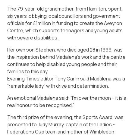
The 79-year-old grandmother, from Hamilton, spent
six years lobbying local councillors and government
officials for £1million in funding to create the Aveyron
Centre, which supports teenagers and young adults
with ­severe disabilities.
Her own son ­Stephen, who died aged 28 in 1999, was
the inspiration behind Madalena’s work and the centre
continues to help disabled young people and their
families to this day.
Evening Times editor Tony Carlin said Madalena was a
­”remark­able lady” with drive and determination.
An emotional Madalena said: “I’m over the moon – it is a
real honour to be recognised.”
The third prize of the evening, the Sports Award, was
presented to Judy Murray, captain of the Ladies ­
Federations Cup team and mother of Wimbledon