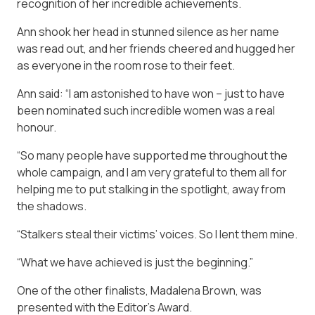
recognition of her incredible achievements.
Ann shook her head in stunned silence as her name
was read out, and her friends cheered and hugged her
as everyone in the room rose to their feet.
Ann said: “I am ­astonished to have won – just to have
been nominated such incredible women was a real
honour.
“So many people have supported me throughout the
whole campaign, and I am very grateful to them all for
helping me to put stalking in the spotlight, away from
the shadows.
“Stalkers steal their victims’ voices. So I lent them mine.
“What we have achieved is just the beginning.”
One of the other ­finalists, Madalena Brown, was
presented with the Editor’s Award.