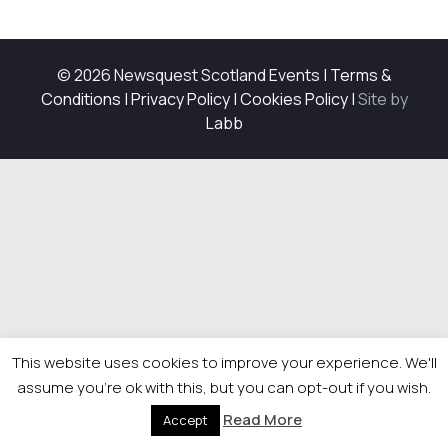
© 2026 Newsquest Scotland Events
|
Terms &
Conditions
|
Privacy Policy
|
Cookies Policy
|
Site by
Labb
This website uses cookies to improve your experience. We'll
assume you're ok with this, but you can opt-out if you wish.
Read More
Accept