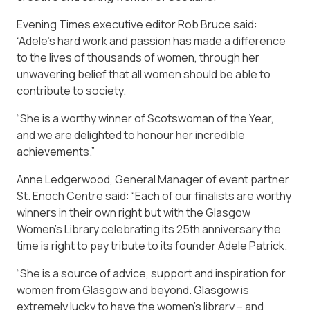
Evening Times executive editor Rob Bruce said:
“Adele’s hard work and passion has made a difference
to the lives of thousands of women, through her
unwavering belief that all women should be able to
contribute to society.
“She is a worthy winner of Scotswoman of the Year,
and we are delighted to honour her incredible
achievements.”
Anne Ledgerwood, General Manager of event partner
St. Enoch Centre said: “Each of our finalists are worthy
winners in their own right but with the Glasgow
Women’s Library celebrating its 25th anniversary the
time is right to pay tribute to its founder Adele Patrick.
“She is a source of advice, support and inspiration for
women from Glasgow and beyond. Glasgow is
extremely lucky to have the women’s library – and