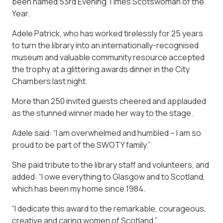
been named 53rd Evening Times Scotswoman of the
Year.
Adele Patrick, who has worked tirelessly for 25 years
to turn the library into an internationally-recognised
museum and valuable community resource accepted
the trophy at a glittering awards dinner in the City
Chambers last night.
More than 250 invited guests cheered and applauded
as the stunned winner made her way to the stage.
Adele said: “I am overwhelmed and humbled – I am so
proud to be part of the SWOTY family.”
She paid tribute to the library staff and volunteers, and
added: “I owe everything to Glasgow and to Scotland,
which has been my home since 1984.
“I dedicate this award to the remarkable, courageous,
creative and caring women of Scotland.”