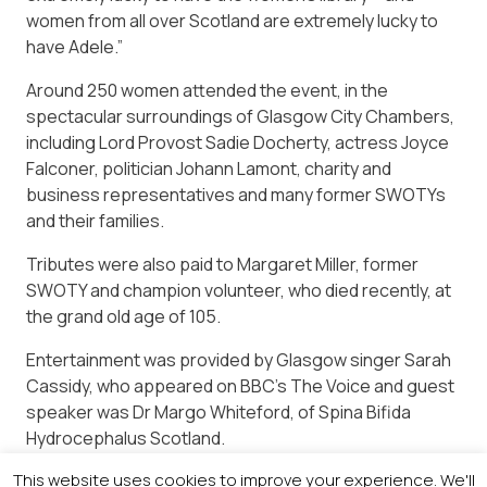
women from all over Scotland are extremely lucky to
have Adele.”
Around 250 women attended the event, in the
spectacular surroundings of Glasgow City Chambers,
including Lord Provost Sadie Docherty, actress Joyce
Falconer, politician Johann Lamont, charity and
business representatives and many former SWOTYs
and their families.
Tributes were also paid to Margaret Miller, former
SWOTY and champion volunteer, who died recently, at
the grand old age of 105.
Entertainment was provided by Glasgow singer Sarah
Cassidy, who appeared on BBC’s The Voice and guest
speaker was Dr Margo Whiteford, of Spina Bifida
Hydrocephalus Scotland.
This website uses cookies to improve your experience. We'll