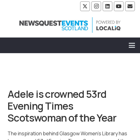
Adele is crowned 53rd
Evening Times
Scotswoman of the Year
The inspiration behind Glasgow Women’s Library has